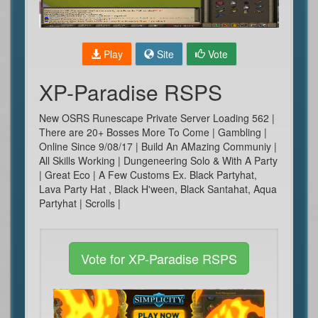
Play
Site
Vote
XP-Paradise RSPS
New OSRS Runescape Private Server Loading 562 |
There are 20+ Bosses More To Come | Gambling |
Online Since 9/08/17 | Build An AMazing Communiy |
All Skills Working | Dungeneering Solo & With A Party
| Great Eco | A Few Customs Ex. Black Partyhat,
Lava Party Hat , Black H'ween, Black Santahat, Aqua
Partyhat | Scrolls |
Vote for XP-Paradise RSPS