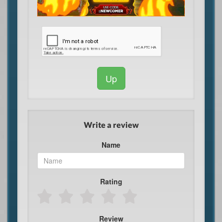
Up
Write a review
Name
Rating
Review