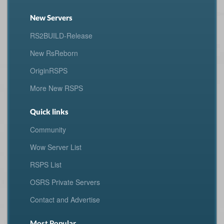
New Servers
RS2BUILD-Release
New RsReborn
OriginRSPS
More New RSPS
Quick links
Community
Wow Server List
RSPS List
OSRS Private Servers
Contact and Advertise
Most Popular