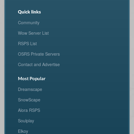
Quick links
Community
Wow Server List
RSPS List
OSRS Private Servers
Contact and Advertise
Most Popular
Dreamscape
SnowScape
Alora RSPS
Soulplay
Elkoy