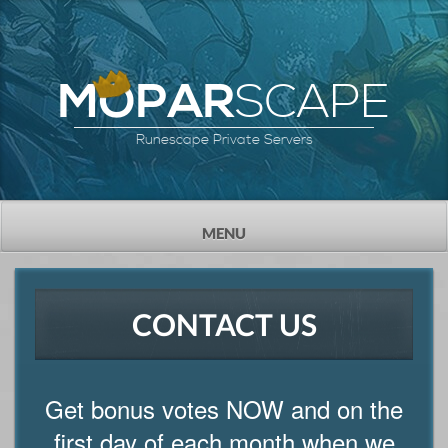
SCAPE
MOPAR
Runescape Private Servers
TOGGLE
MENU
NAVIGATION
CONTACT US
Get bonus votes NOW and on the
first day of each month when we