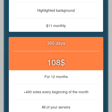
Highlighted background
$11 monthly
360 days
108$
For 12 months
+400 votes every beginning of the month
All of your servers