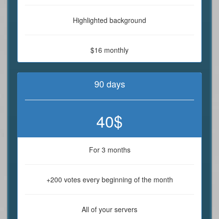
Highlighted background
$16 monthly
90 days
40$
For 3 months
+200 votes every beginning of the month
All of your servers