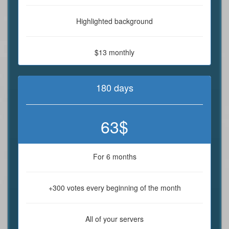
Highlighted background
$13 monthly
180 days
63$
For 6 months
+300 votes every beginning of the month
All of your servers