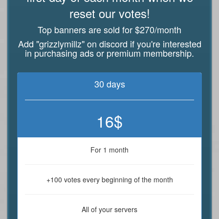
reset our votes!
Top banners are sold for $270/month
Add "grizzlymillz" on discord if you're interested
in purchasing ads or premium membership.
30 days
16$
For 1 month
+100 votes every beginning of the month
All of your servers