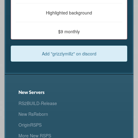
Highlighted background
$9 monthly
Add "grizzlymillz" on discord
New Servers
RS2BUILD-Release
New RsReborn
OriginRSPS
More New RSPS