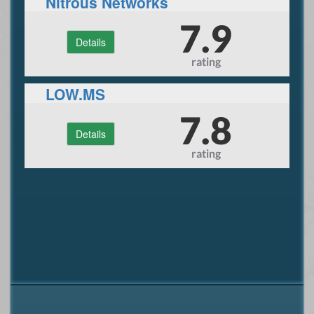
Nitrous Networks
7.9
Details
rating
LOW.MS
7.8
Details
rating