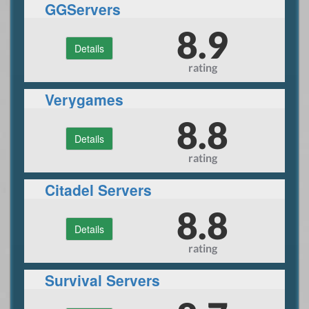
GGServers
8.9
Details
rating
Verygames
8.8
Details
rating
Citadel Servers
8.8
Details
rating
Survival Servers