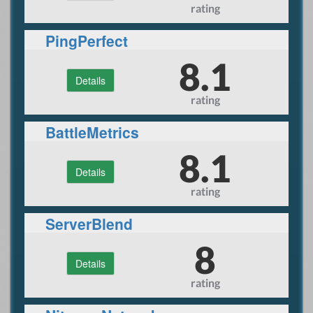
rating
PingPerfect
8.1
Details
rating
BattleMetrics
8.1
Details
rating
ServerBlend
8
Details
rating