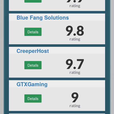
rating
Blue Fang Solutions
9.8
Details
rating
CreeperHost
9.7
Details
rating
GTXGaming
9
Details
rating