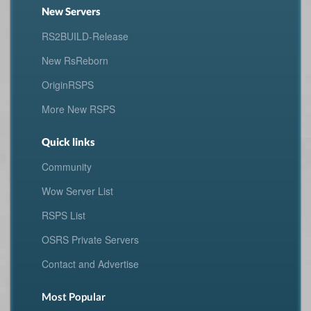
New Servers
RS2BUILD-Release
New RsReborn
OriginRSPS
More New RSPS
Quick links
Community
Wow Server List
RSPS List
OSRS Private Servers
Contact and Advertise
Most Popular