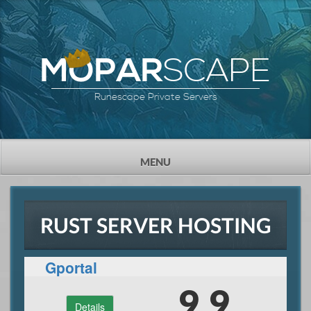
SCAPE
MOPAR
Runescape Private Servers
TOGGLE
MENU
NAVIGATION
RUST SERVER HOSTING
Gportal
9.9
Details