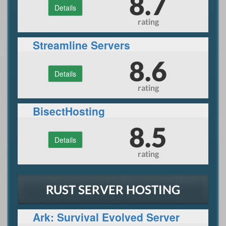
8.7
Details
rating
Streamline Servers
8.6
Details
rating
BisectHosting
8.5
Details
rating
RUST SERVER HOSTING
Ark: Survival Evolved Server