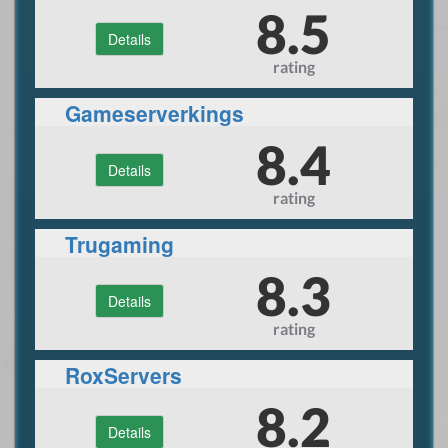
Hosting and Rental
8.5
Details
rating
Gameserverkings
8.4
Details
rating
Trugaming
8.3
Details
rating
RoxServers
8.2
Details