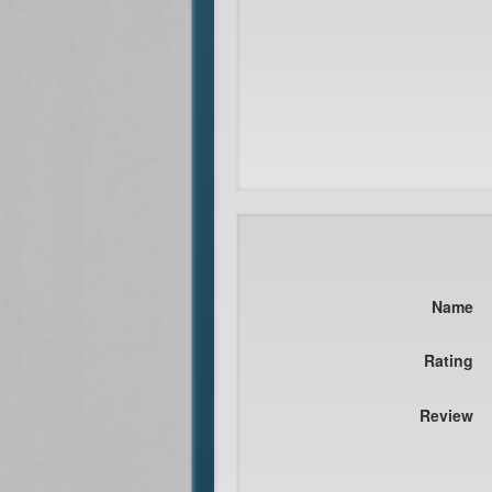
Name
Rating
Review