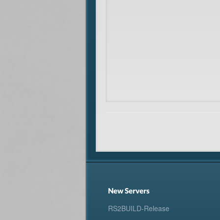
New Servers
RS2BUILD-Release