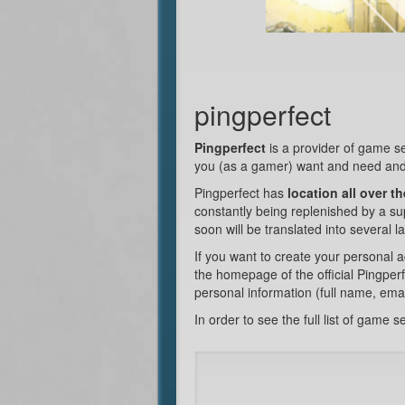
pingperfect
Pingperfect
is a provider of game s
you (as a gamer) want and need and
Pingperfect has
location all over t
constantly being replenished by a supp
soon will be translated into several 
If you want to create your personal a
the homepage of the official Pingperf
personal information (full name, ema
In order to see the full list of game