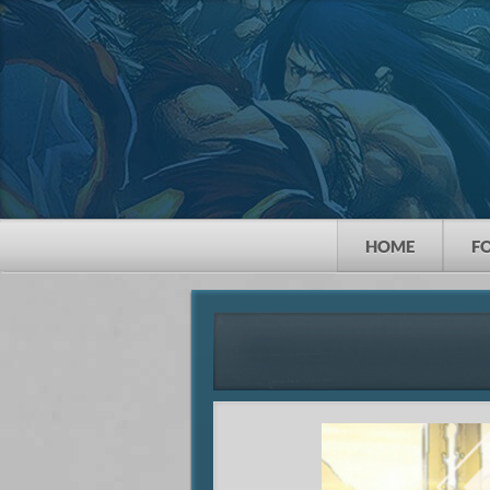
HOME
F