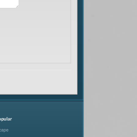
opular
cape