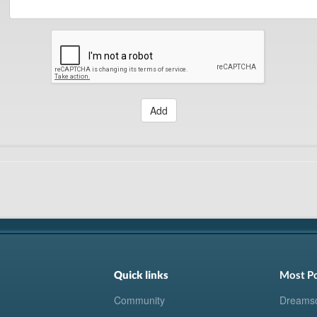
Add
Quick links
Most P
Community
Dreams