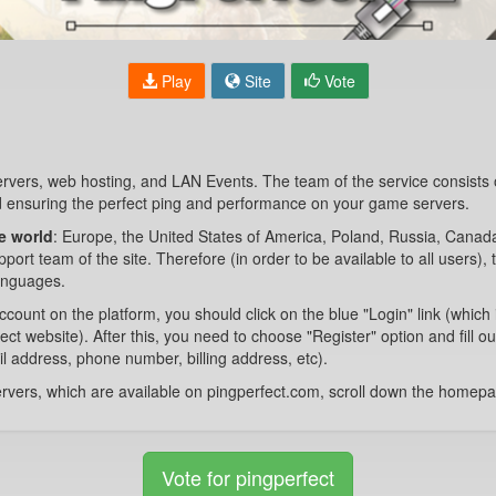
Play
Site
Vote
ervers, web hosting, and LAN Events. The team of the service consists
 ensuring the perfect ping and performance on your game servers.
he world
: Europe, the United States of America, Poland, Russia, Canada,
ort team of the site. Therefore (in order to be available to all users), t
languages.
ccount on the platform, you should click on the blue "Login" link (which 
ect website). After this, you need to choose "Register" option and fill o
il address, phone number, billing address, etc).
 servers, which are available on pingperfect.com, scroll down the homep
Vote for pingperfect