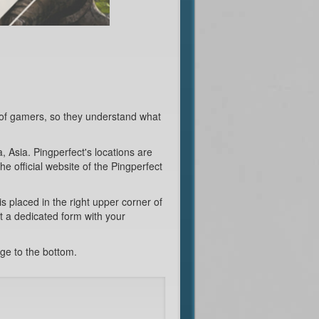
 of gamers, so they understand what
 Asia. Pingperfect's locations are
he official website of the Pingperfect
is placed in the right upper corner of
ut a dedicated form with your
age to the bottom.