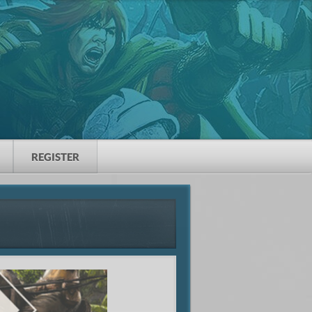
REGISTER