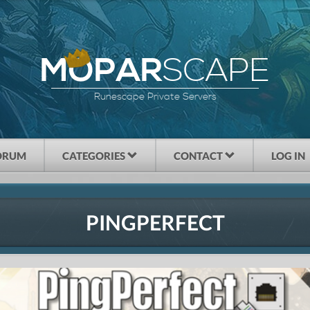
SCAPE
MOPAR
Runescape Private Servers
ORUM
CATEGORIES
CONTACT
LOG IN
PINGPERFECT