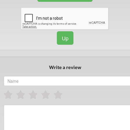
Up
Write a review