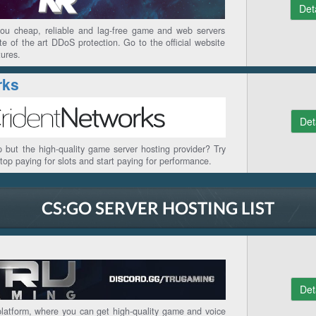
Det
you cheap, reliable and lag-free game and web servers
ate of the art DDoS protection. Go to the official website
tures.
rks
Det
 but the high-quality game server hosting provider? Try
stop paying for slots and start paying for performance.
CS:GO SERVER HOSTING LIST
Det
latform, where you can get high-quality game and voice