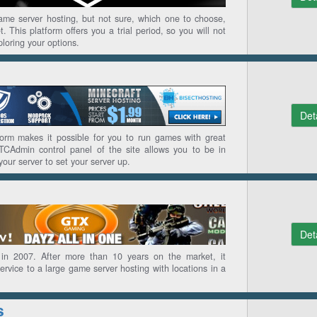
game server hosting, but not sure, which one to choose,
. This platform offers you a trial period, so you will not
loring your options.
Det
form makes it possible for you to run games with great
 TCAdmin control panel of the site allows you to be in
your server to set your server up.
Det
n 2007. After more than 10 years on the market, it
rvice to a large game server hosting with locations in a
s