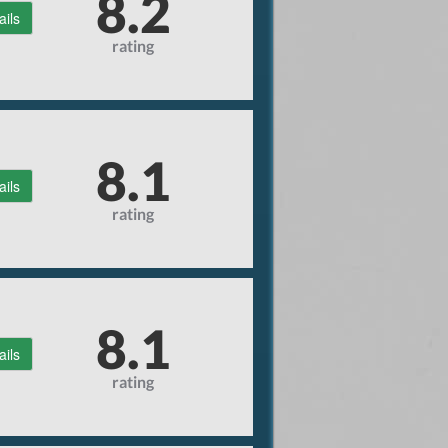
8.2
ails
rating
8.1
ails
rating
8.1
ails
rating