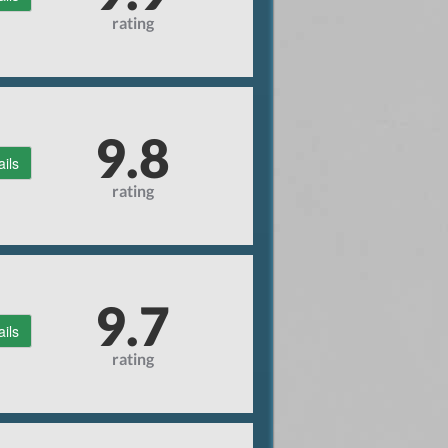
rating
9.8
ails
rating
9.7
ails
rating