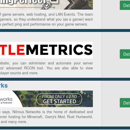
Det
 of game servers, web hosting, and LAN Events. The team
f gamers, so they understand what you (as a gamer) want
e perfect ping and performance on your game servers.
Det
website, you can administer and automate your server
rics' advanced RCON tool. You are also able to view
 player counts and more.
rks
Det
 says, Nitrous Networks is the home of dedicated and
ver hosting for Minecraft, Garry's Mod, Rust Hurtworld,
, and many more.