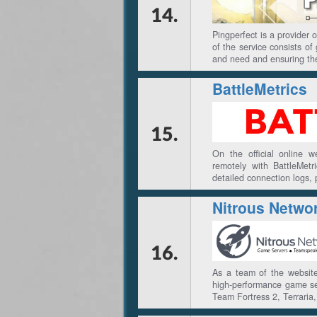
14.
Pingperfect is a provider
of the service consists o
and need and ensuring th
BattleMetrics
15.
On the official online 
remotely with BattleMet
detailed connection logs,
Nitrous Netwo
16.
As a team of the website
high-performance game ser
Team Fortress 2, Terraria