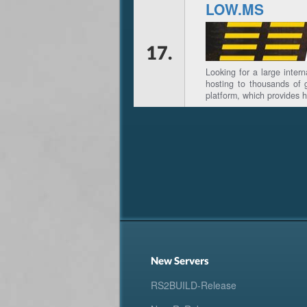
LOW.MS
17.
Looking for a large inter
hosting to thousands of 
platform, which provides 
New Servers
RS2BUILD-Release