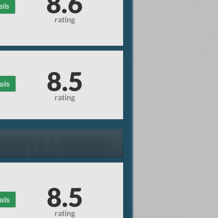
8.6
ails
rating
8.5
ails
rating
8.5
ails
rating