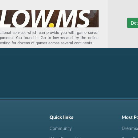
Det
national service, which can provide you with game server
gamers? You found it. Go to low.ms and try the online
hosting for dozens of games across several continents.
Quick links
Most P
Community
Dreams