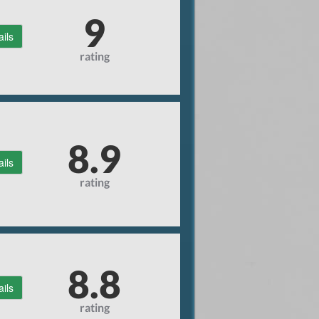
9
ails
rating
8.9
ails
rating
8.8
ails
rating