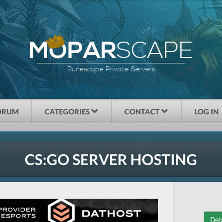
SCAPE
MOPAR
Runescape Private Servers
ORUM
CATEGORIES
CONTACT
LOG IN
CS:GO SERVER HOSTING
Det