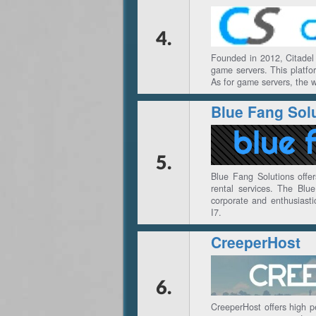
4.
Founded in 2012, Citadel 
game servers. This platfo
As for game servers, the w
Blue Fang Sol
5.
Blue Fang Solutions offer
rental services. The Blu
corporate and enthusiast
I7.
CreeperHost
6.
CreeperHost offers high p