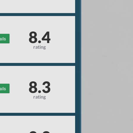
8.4
ails
rating
8.3
ails
rating