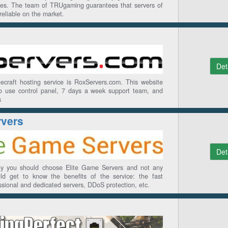
rices. The team of TRUgaming guarantees that servers of
reliable on the market.
Det
ecraft hosting service is RoxServers.com. This website
o use control panel, 7 days a week support team, and
s
rvers
Det
hy you should choose Elite Game Servers and not any
ld get to know the benefits of the service: the fast
essional and dedicated servers, DDoS protection, etc.