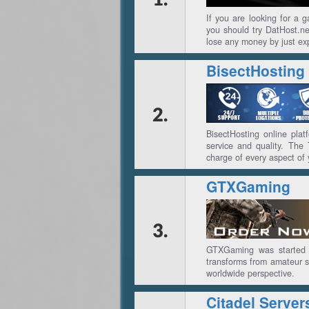
If you are looking for a 
you should try DatHost.net
lose any money by just exp
BisectHosting
2.
BisectHosting online plat
service and quality. The
charge of every aspect of 
GTXGaming
3.
GTXGaming was started i
transforms from amateur se
worldwide perspective.
Citadel Server