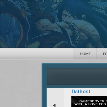
HOME
F
Dathost
1.