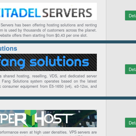
Det
Servers has been offering hosting solutions and renting
rm is used by thousands of customers across the planet.
ebsite offers them starting from $0,43 per one slot.
utions
Det
s shared hosting, reselling, VDS, and dedicated server
e Fang Solutions system operates based on the latest
ic consumer equipment from E5-1650 (v4), e3-12xx, and
Det
erformance even at high user densities. VPS servers are