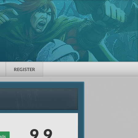
REGISTER
9.9
ails