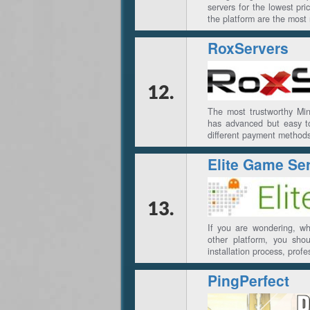
servers for the lowest p
the platform are the most 
RoxServers
12.
The most trustworthy Min
has advanced but easy t
different payment method
Elite Game Se
13.
If you are wondering, w
other platform, you shou
installation process, prof
PingPerfect