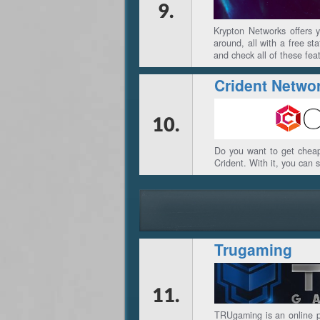
9.
Krypton Networks offers 
around, all with a free st
and check all of these fea
Crident Netwo
10.
Do you want to get cheap
Crident. With it, you can 
Trugaming
11.
TRUgaming is an online p