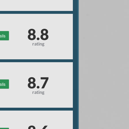
8.8
ails
rating
8.7
ails
rating