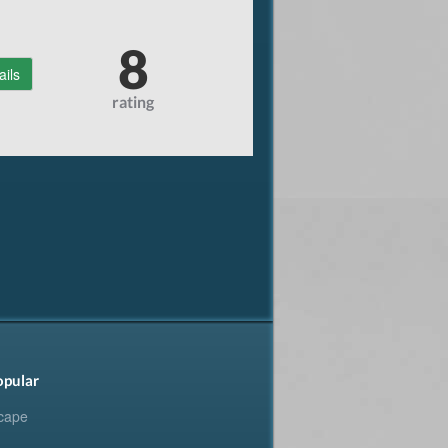
8
ails
rating
opular
cape