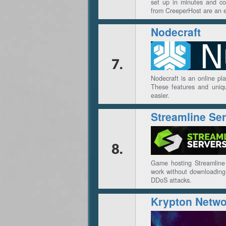
set up in minutes and co
from CreeperHost are an ex
Nodecraft
7.
Nodecraft is an online pl
These features and uniqu
easier.
Streamline Se
8.
Game hosting Streamline 
work without downloading 
DDoS attacks.
Krypton Netwo