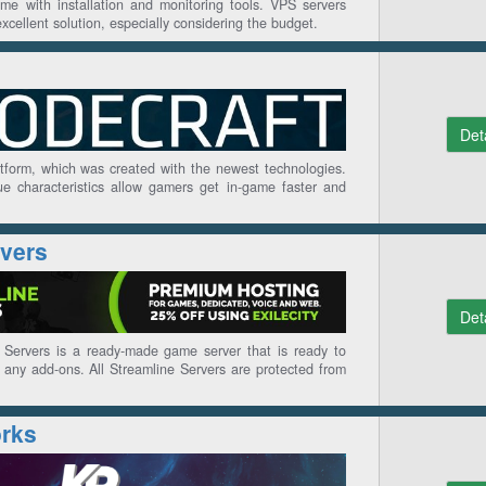
me with installation and monitoring tools. VPS servers
cellent solution, especially considering the budget.
Det
atform, which was created with the newest technologies.
e characteristics allow gamers get in-game faster and
rvers
Det
Servers is a ready-made game server that is ready to
any add-ons. All Streamline Servers are protected from
rks