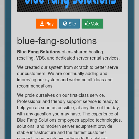
Play
Site
Vote
blue-fang-solutions
Blue Fang Solutions
offers shared hosting,
reselling, VDS, and dedicated server rental services.
We created our system from scratch to better serve
our customers. We are continually adding and
improving our system and welcome all ideas and
recommendations.
We pride ourselves on our first-class service.
Professional and friendly support service is ready to
help you as soon as possible, at any time of the day,
with any question you may have. The experience of
Blue Fang Solutions employees applied technologies,
solutions, and modern server equipment provide
stable infrastructure and the fastest customer
support. In our work, we adhere to the highest