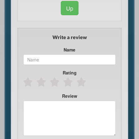
Up
Write a review
Name
Rating
Review