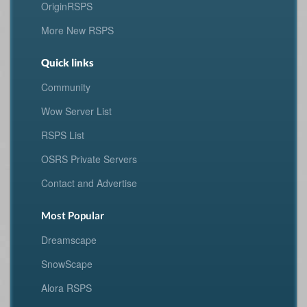
OriginRSPS
More New RSPS
Quick links
Community
Wow Server List
RSPS List
OSRS Private Servers
Contact and Advertise
Most Popular
Dreamscape
SnowScape
Alora RSPS