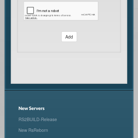
Add
New Servers
RS2BUILD-Release
New RsReborn