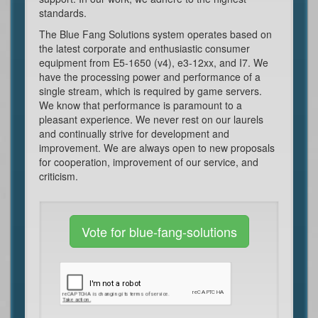
standards.
The Blue Fang Solutions system operates based on
the latest corporate and enthusiastic consumer
equipment from E5-1650 (v4), e3-12xx, and I7. We
have the processing power and performance of a
single stream, which is required by game servers.
We know that performance is paramount to a
pleasant experience. We never rest on our laurels
and continually strive for development and
improvement. We are always open to new proposals
for cooperation, improvement of our service, and
criticism.
Vote for blue-fang-solutions