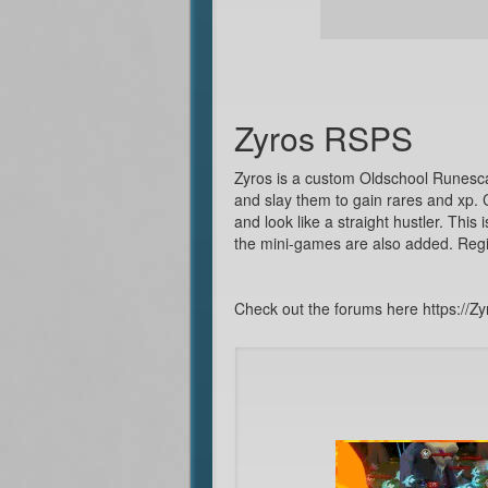
Zyros RSPS
Zyros is a custom Oldschool Runesc
and slay them to gain rares and xp.
and look like a straight hustler. This
the mini-games are also added. Regi
Check out the forums here https://Zy