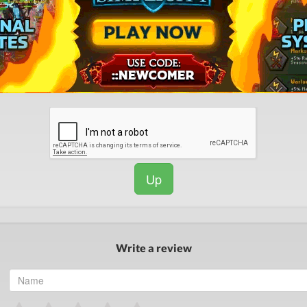
Up
Write a review