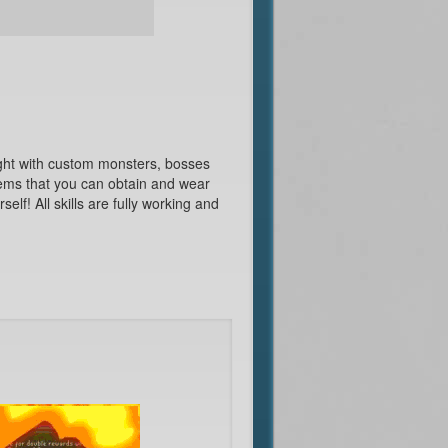
ght with custom monsters, bosses
ems that you can obtain and wear
elf! All skills are fully working and