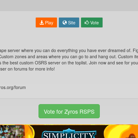
Play
Site
Vote
ape server where you can do everything you have ever dreamed of. Fi
 Custom zones and areas where you can go to and hang out. Custom it
 is the best custom OSRS server on the toplist. Join now and see for yours
ser on forums for more info!
ros.org/forum
Vote for Zyros RSPS