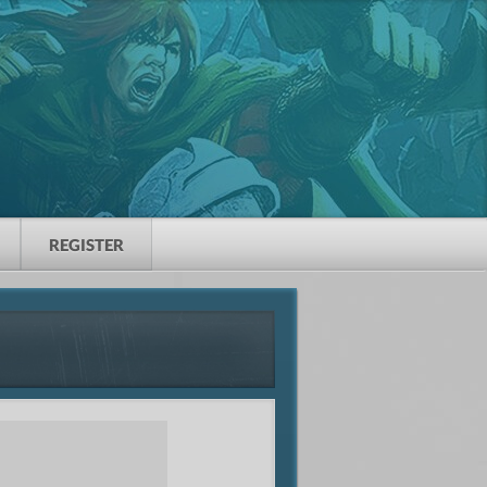
REGISTER