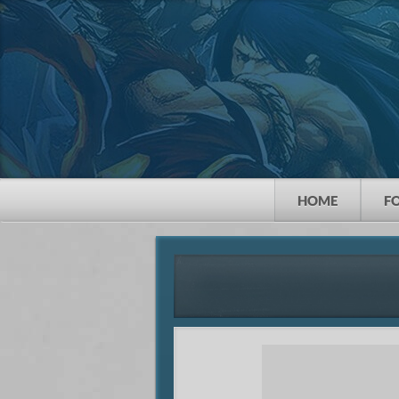
HOME
F