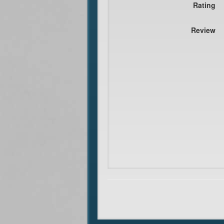
Rating
Review