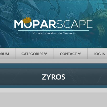
SCAPE
MOPAR
Runescape Private Servers
ORUM
CATEGORIES
CONTACT
LOG IN
ZYROS