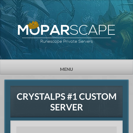
SCAPE
MOPAR
Runescape Private Servers
TOGGLE
MENU
NAVIGATION
CRYSTALPS #1 CUSTOM
SERVER