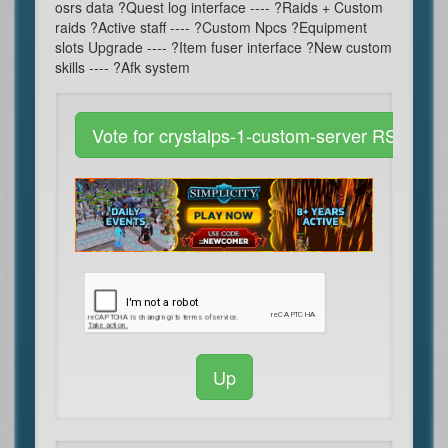
osrs data ?Quest log interface ---- ?Raids + Custom
raids ?Active staff ---- ?Custom Npcs ?Equipment
slots Upgrade ---- ?Item fuser interface ?New custom
skills ---- ?Afk system
Vote for crystalps-1-custom-server RSPS
Up