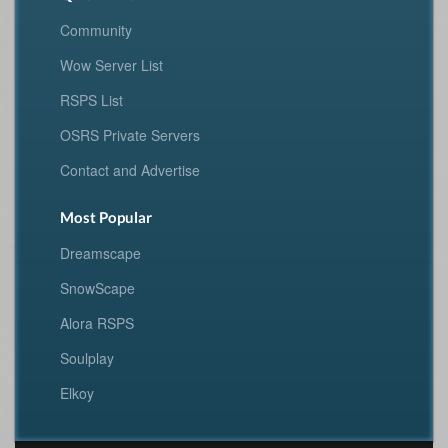
Community
Wow Server List
RSPS List
OSRS Private Servers
Contact and Advertise
Most Popular
Dreamscape
SnowScape
Alora RSPS
Soulplay
Elkoy