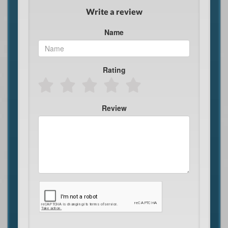
Write a review
Name
Rating
Review