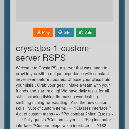
Play
Site
Vote
crystalps-1-custom-
server RSPS
Welcome to CrystalPS , a server that was made to
provide you with a unique experience with constant
never seen before updates. Choose your class train
your skills . Grab your gear , Make a team with your
friends and start raiding! We have daily tasks for all
skills including fishing firemaking woodcutting
smithing mining runecrafting , Also the new custom
skills! ?Alot of custom items ---- ?Classes interface ?
Alot of custom maps ---- ?Pet combat ?Main Quests -
--- ?Daily quests ?Custom slayer ---- ?Egg incubator
interface ?Custom teleporation interface ---- ?182