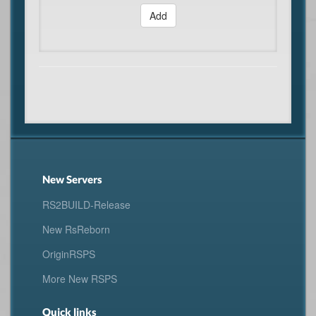
Add
New Servers
RS2BUILD-Release
New RsReborn
OriginRSPS
More New RSPS
Quick links