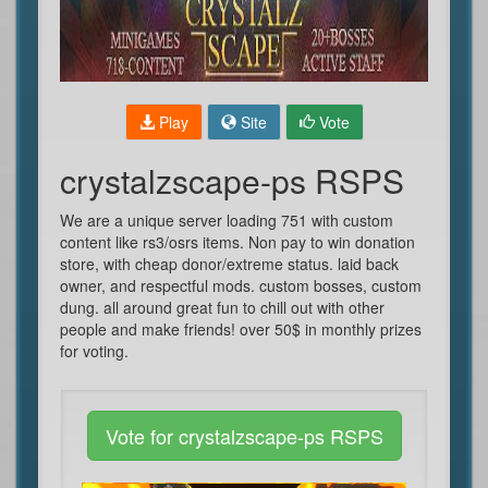
Play
Site
Vote
crystalzscape-ps RSPS
We are a unique server loading 751 with custom
content like rs3/osrs items. Non pay to win donation
store, with cheap donor/extreme status. laid back
owner, and respectful mods. custom bosses, custom
dung. all around great fun to chill out with other
people and make friends! over 50$ in monthly prizes
for voting.
Vote for crystalzscape-ps RSPS