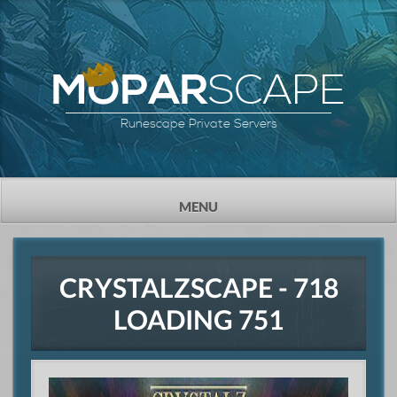
SCAPE
MOPAR
Runescape Private Servers
TOGGLE
MENU
NAVIGATION
CRYSTALZSCAPE - 718
LOADING 751