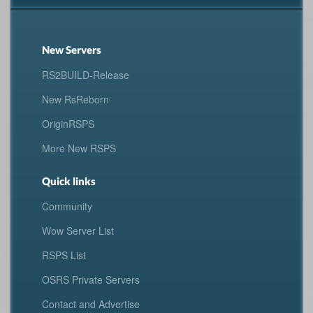
New Servers
RS2BUILD-Release
New RsReborn
OriginRSPS
More New RSPS
Quick links
Community
Wow Server List
RSPS List
OSRS Private Servers
Contact and Advertise