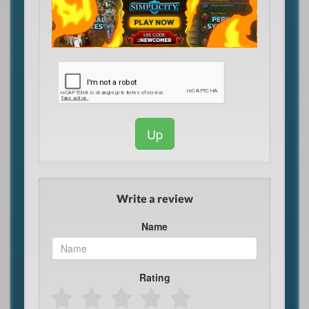
Up
Write a review
Name
Rating