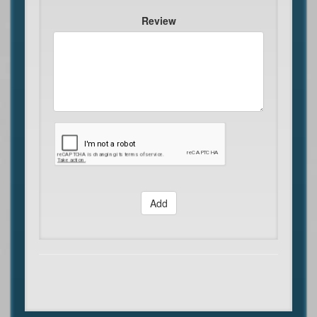
Review
Add