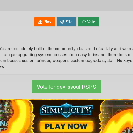
Play
Site
Vote
e are completely built of the community ideas and creativity and we ma
 it unique upgrading system, bosses from easy to insane, there tons of 
tom bosses custom armour, weapons custom upgrade system Hotkeys u
es
Vote for devilssoul RSPS