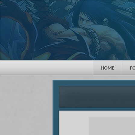
HOME
F