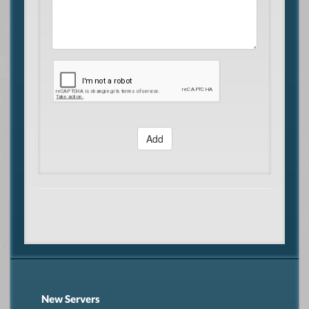
Add
New Servers