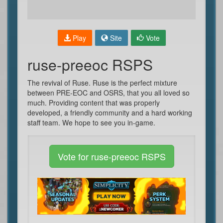
Play
Site
Vote
ruse-preeoc RSPS
The revival of Ruse. Ruse is the perfect mixture
between PRE-EOC and OSRS, that you all loved so
much. Providing content that was properly
developed, a friendly community and a hard working
staff team. We hope to see you in-game.
Vote for ruse-preeoc RSPS