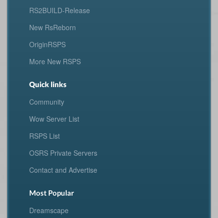
RS2BUILD-Release
New RsReborn
OriginRSPS
More New RSPS
Quick links
Community
Wow Server List
RSPS List
OSRS Private Servers
Contact and Advertise
Most Popular
Dreamscape