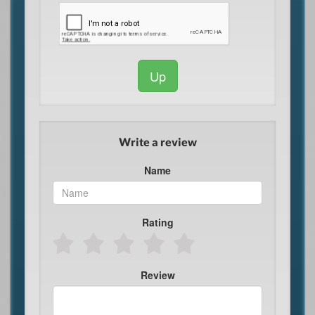
Up
Write a review
Name
Rating
Review