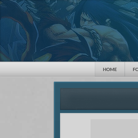
HOME
F