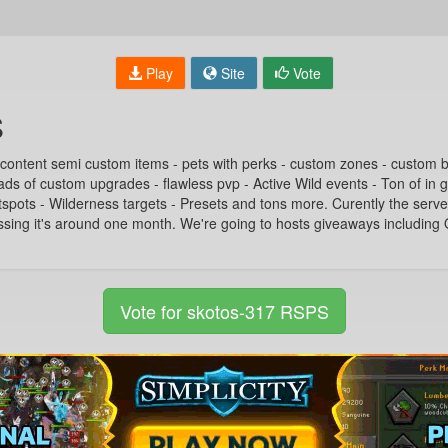
Play
Site
Vote
S
 content semi custom items - pets with perks - custom zones - custom
ads of custom upgrades - flawless pvp - Active Wild events - Ton of in 
ots - Wilderness targets - Presets and tons more. Curently the serve
ssing it's around one month. We're going to hosts giveaways includin
Vote for skotos-317 RSPS