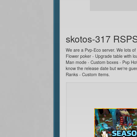
skotos-317 RSP
We are a Pvp-Eco server. We lots of
Flower poker - Upgrade table with lo
Man mode - Custom boxes - Pvp Hotsp
know the release date but we're gue
Ranks - Custom items.