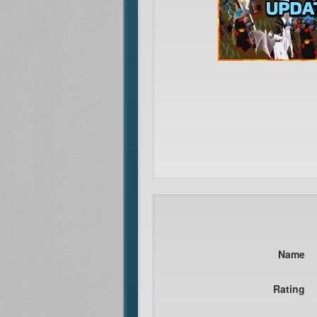
Name
Rating