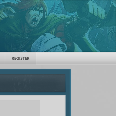
REGISTER