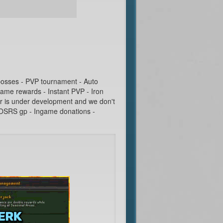
 bosses - PVP tournament - Auto
game rewards - Instant PVP - Iron
r is under development and we don't
g OSRS gp - Ingame donations -