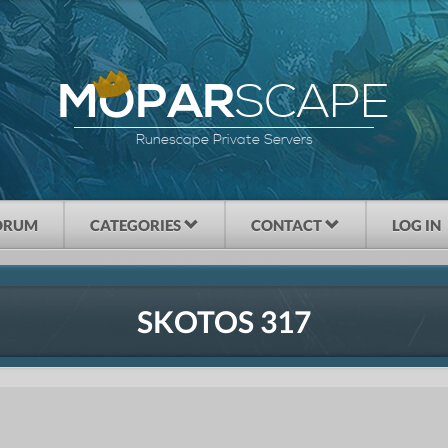
SCAPE
MOPAR
Runescape Private Servers
ORUM
CATEGORIES
CONTACT
LOG IN
SKOTOS 317