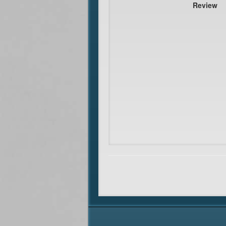
Review