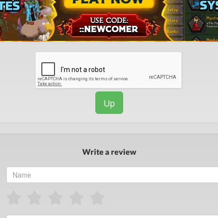
Up
Write a review