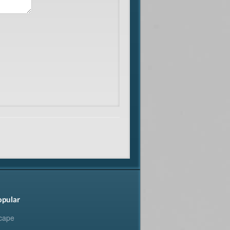
opular
cape