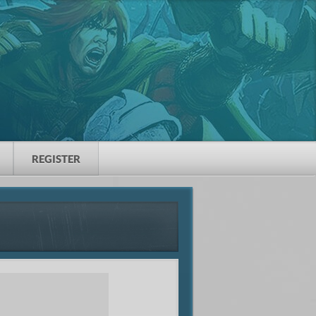
REGISTER