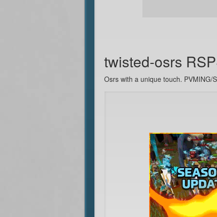
twisted-osrs RS
Osrs with a unique touch. PVMIN