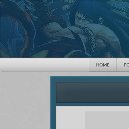
HOME
F