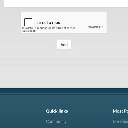
Add
Quick links
Most P
Community
Dreams