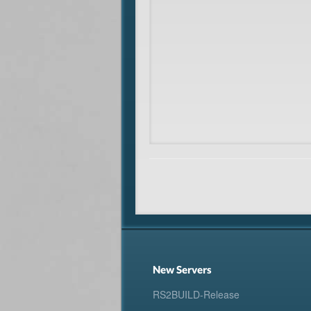
New Servers
RS2BUILD-Release