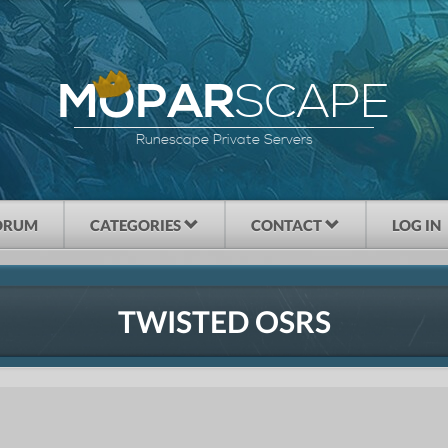
SCAPE
MOPAR
Runescape Private Servers
ORUM
CATEGORIES
CONTACT
LOG IN
TWISTED OSRS