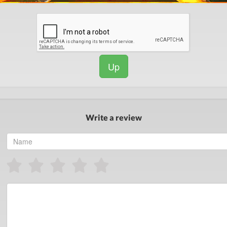
Up
Write a review