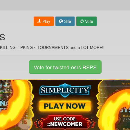
Play
Site
Vote
PS
G/SKILLING + PKING ~ TOURNAMENTS and a LOT MORE!!
Vote for twisted-osrs RSPS