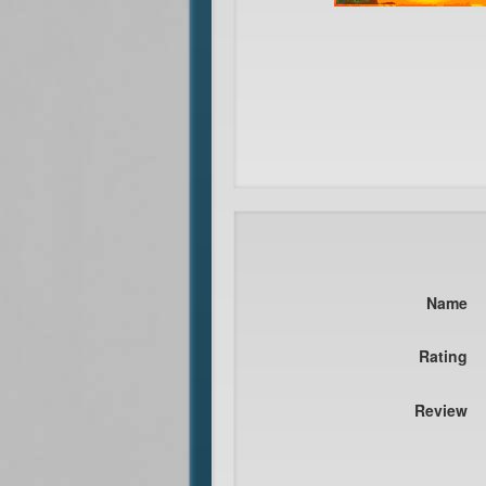
Name
Rating
Review