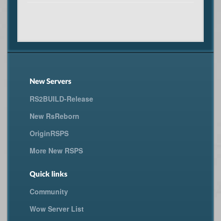
New Servers
RS2BUILD-Release
New RsReborn
OriginRSPS
More New RSPS
Quick links
Community
Wow Server List