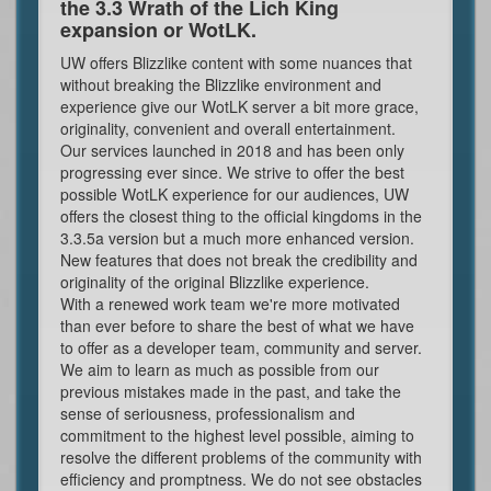
the 3.3 Wrath of the Lich King
expansion or WotLK.
UW offers Blizzlike content with some nuances that
without breaking the Blizzlike environment and
experience give our WotLK server a bit more grace,
originality, convenient and overall entertainment.
Our services launched in 2018 and has been only
progressing ever since. We strive to offer the best
possible WotLK experience for our audiences, UW
offers the closest thing to the official kingdoms in the
3.3.5a version but a much more enhanced version.
New features that does not break the credibility and
originality of the original Blizzlike experience.
With a renewed work team we're more motivated
than ever before to share the best of what we have
to offer as a developer team, community and server.
We aim to learn as much as possible from our
previous mistakes made in the past, and take the
sense of seriousness, professionalism and
commitment to the highest level possible, aiming to
resolve the different problems of the community with
efficiency and promptness. We do not see obstacles