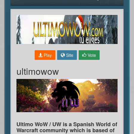
Play
Site
Vote
ultimowow
Ultimo WoW / UW is a Spanish World of
Warcraft community which is based of