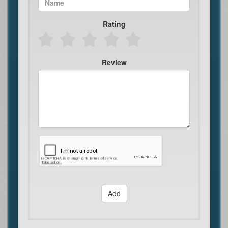
Rating
Review
Add