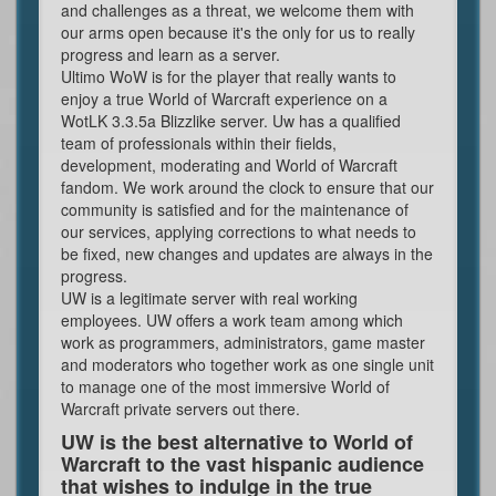
and challenges as a threat, we welcome them with
our arms open because it's the only for us to really
progress and learn as a server.
Ultimo WoW is for the player that really wants to
enjoy a true World of Warcraft experience on a
WotLK 3.3.5a Blizzlike server. Uw has a qualified
team of professionals within their fields,
development, moderating and World of Warcraft
fandom. We work around the clock to ensure that our
community is satisfied and for the maintenance of
our services, applying corrections to what needs to
be fixed, new changes and updates are always in the
progress.
UW is a legitimate server with real working
employees. UW offers a work team among which
work as programmers, administrators, game master
and moderators who together work as one single unit
to manage one of the most immersive World of
Warcraft private servers out there.
UW is the best alternative to World of
Warcraft to the vast hispanic audience
that wishes to indulge in the true