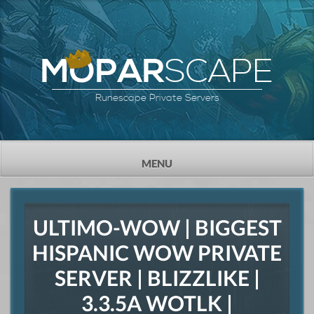
SCAPE
MOPAR
Runescape Private Servers
TOGGLE
MENU
NAVIGATION
ULTIMO-WOW | BIGGEST
HISPANIC WOW PRIVATE
SERVER | BLIZZLIKE |
3.3.5A WOTLK |