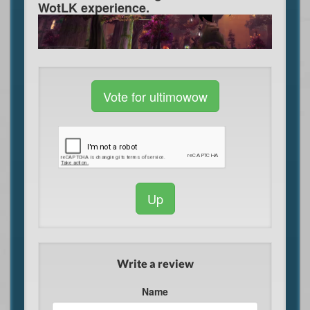
WotLK experience.
Vote for ultimowow
Up
Write a review
Name