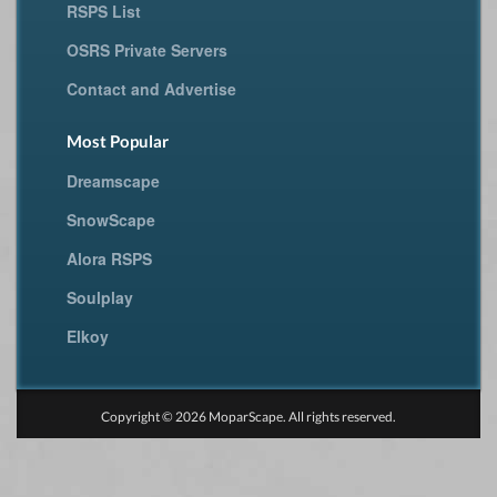
RSPS List
OSRS Private Servers
Contact and Advertise
Most Popular
Dreamscape
SnowScape
Alora RSPS
Soulplay
Elkoy
Copyright © 2026 MoparScape. All rights reserved.