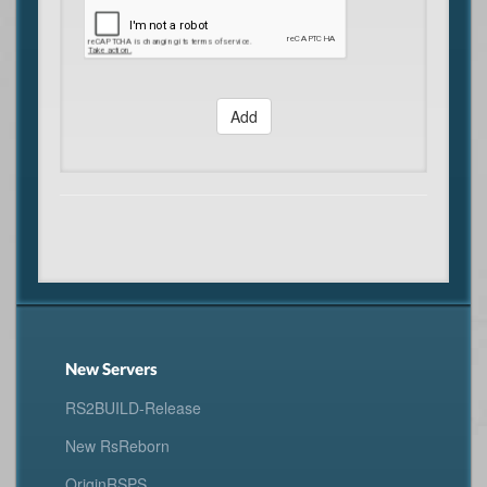
Add
New Servers
RS2BUILD-Release
New RsReborn
OriginRSPS