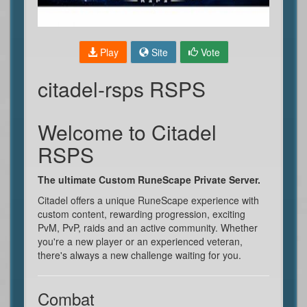
Play
Site
Vote
citadel-rsps RSPS
Welcome to Citadel
RSPS
The ultimate Custom RuneScape Private Server.
Citadel offers a unique RuneScape experience with
custom content, rewarding progression, exciting
PvM, PvP, raids and an active community. Whether
you're a new player or an experienced veteran,
there's always a new challenge waiting for you.
Combat