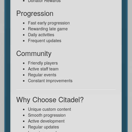
Donator Rewards
Progression
Fast early progression
Rewarding late game
Daily activities
Frequent updates
Community
Friendly players
Active staff team
Regular events
Constant improvements
Why Choose Citadel?
Unique custom content
Smooth progression
Active development
Regular updates