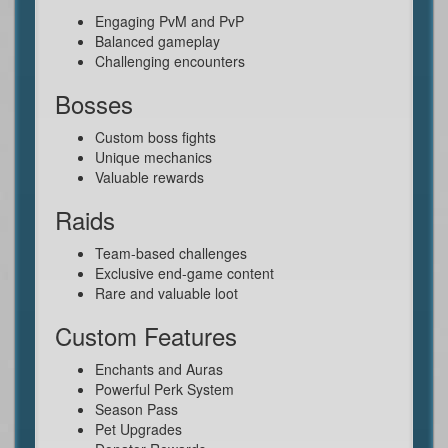
Engaging PvM and PvP
Balanced gameplay
Challenging encounters
Bosses
Custom boss fights
Unique mechanics
Valuable rewards
Raids
Team-based challenges
Exclusive end-game content
Rare and valuable loot
Custom Features
Enchants and Auras
Powerful Perk System
Season Pass
Pet Upgrades