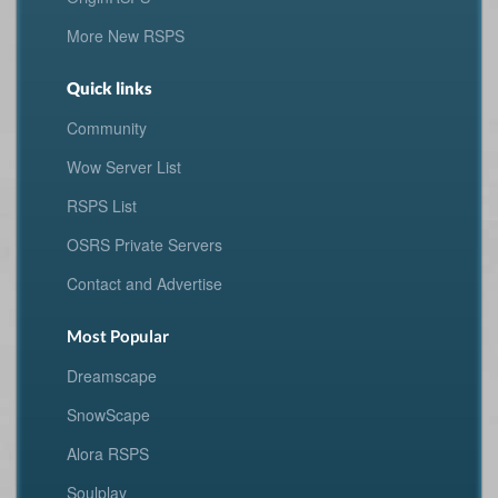
More New RSPS
Quick links
Community
Wow Server List
RSPS List
OSRS Private Servers
Contact and Advertise
Most Popular
Dreamscape
SnowScape
Alora RSPS
Soulplay