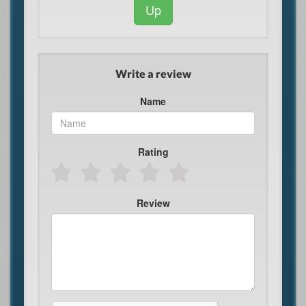
Up
Write a review
Name
Rating
Review