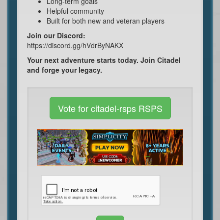
Long-term goals
Helpful community
Built for both new and veteran players
Join our Discord:
https://discord.gg/hVdrByNAKX
Your next adventure starts today. Join Citadel
and forge your legacy.
Vote for citadel-rsps RSPS