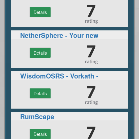
7
Details
rating
NetherSphere - Your new
CUSTOM rsps adventure
7
Details
rating
WisdomOSRS - Vorkath -
Inferno - Raids 1/2 - Many
7
Details
More!
rating
RumScape
7
Details