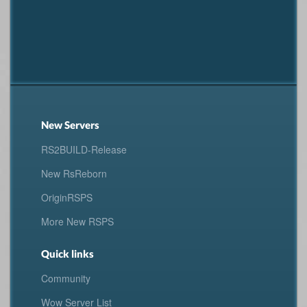
New Servers
RS2BUILD-Release
New RsReborn
OriginRSPS
More New RSPS
Quick links
Community
Wow Server List