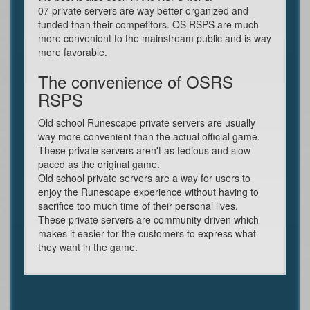
07 private servers are way better organized and
funded than their competitors. OS RSPS are much
more convenient to the mainstream public and is way
more favorable.
The convenience of OSRS
RSPS
Old school Runescape private servers are usually
way more convenient than the actual official game.
These private servers aren't as tedious and slow
paced as the original game.
Old school private servers are a way for users to
enjoy the Runescape experience without having to
sacrifice too much time of their personal lives.
These private servers are community driven which
makes it easier for the customers to express what
they want in the game.