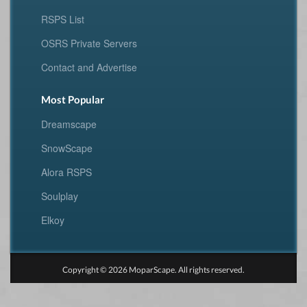
RSPS List
OSRS Private Servers
Contact and Advertise
Most Popular
Dreamscape
SnowScape
Alora RSPS
Soulplay
Elkoy
Copyright © 2026 MoparScape. All rights reserved.