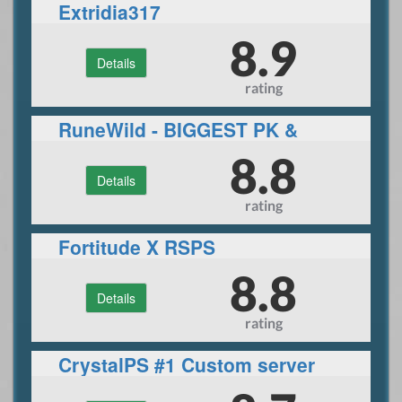
Extridia317
8.9
Details
rating
RuneWild - BIGGEST PK &
PVM SERVER
8.8
Details
rating
Fortitude X RSPS
8.8
Details
rating
CrystalPS #1 Custom server