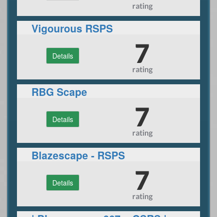
rating
Vigourous RSPS
7
Details
rating
RBG Scape
7
Details
rating
Blazescape - RSPS
Reimagining of 2007!
7
Details
rating