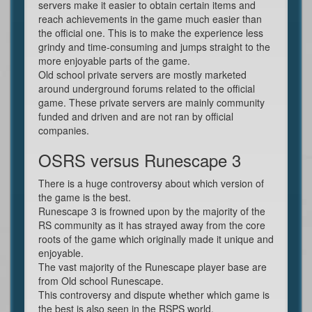
servers make it easier to obtain certain items and
reach achievements in the game much easier than
the official one. This is to make the experience less
grindy and time-consuming and jumps straight to the
more enjoyable parts of the game.
Old school private servers are mostly marketed
around underground forums related to the official
game. These private servers are mainly community
funded and driven and are not ran by official
companies.
OSRS versus Runescape 3
There is a huge controversy about which version of
the game is the best.
Runescape 3 is frowned upon by the majority of the
RS community as it has strayed away from the core
roots of the game which originally made it unique and
enjoyable.
The vast majority of the Runescape player base are
from Old school Runescape.
This controversy and dispute whether which game is
the best is also seen in the RSPS world.