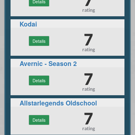
Details
rating
Kodai
7
Details
rating
Avernic - Season 2
7
Details
rating
Allstarlegends Oldschool
Nostalgia
7
Details
rating