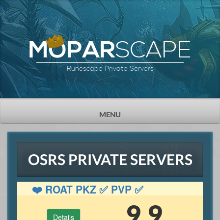
SCAPE
MOPAR
Runescape Private Servers
TOGGLE
MENU
NAVIGATION
OSRS PRIVATE SERVERS
❤️ ROAT PKZ ✅ PVP ✅
GAMBLING ✅ OSRS
9.9
Details