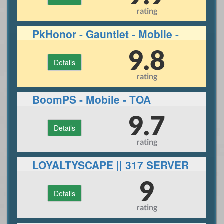
rating
PkHonor - Gauntlet - Mobile -
RuneLite
9.8
Details
rating
BoomPS - Mobile - TOA
9.7
Details
rating
LOYALTYSCAPE || 317 SERVER
||ECO|| 30+ BOSSES
9
Details
rating