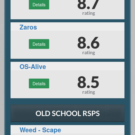
8.7
Details
rating
Zaros
8.6
Details
rating
OS-Alive
8.5
Details
rating
OLD SCHOOL RSPS
Weed - Scape