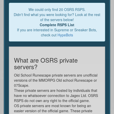
We could only find 20 OSRS RSPS.
Didn't find what you were looking for? Look at the rest
of the servers below!
Complete RSPS List
If you are interested in Supreme or Sneaker Bots,
check out
HypeBots
What are OSRS private
servers?
Old School Runescape private servers are unofficial
versions of the MMORPG Old school Runescape or
07Scape.
These private servers are hosted by individuals that
have no whatsoever connection to Jagex Ltd. OSRS
RSPS do not own any right to the official game.
OS private servers are most known for being an
easier version of the official game. These private