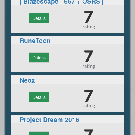
| Blazescape - 667 + OSRS |
Custom | Eco |
7
Details
rating
RuneToon
7
Details
rating
Neox
7
Details
rating
Project Dream 2016
7