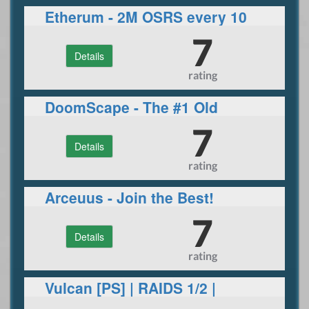
Etherum - 2M OSRS every 10
hours!
7
Details
rating
DoomScape - The #1 Old
School RSPS
7
Details
rating
Arceuus - Join the Best!
7
Details
rating
Vulcan [PS] | RAIDS 1/2 |