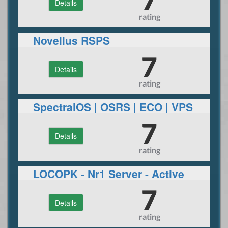
Details
rating
Novellus RSPS
7
Details
rating
SpectralOS | OSRS | ECO | VPS
HOSTED
7
Details
rating
LOCOPK - Nr1 Server - Active
Wilderness
7
Details
rating