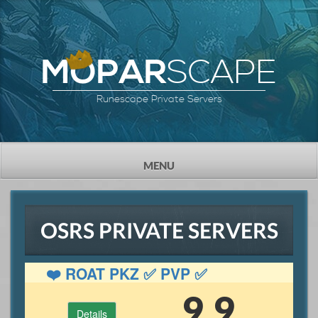
SCAPE
MOPAR
Runescape Private Servers
TOGGLE
MENU
NAVIGATION
OSRS PRIVATE SERVERS
❤️ ROAT PKZ ✅ PVP ✅
GAMBLING ✅ OSRS
9.9
Details