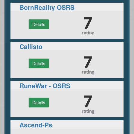
BornReality OSRS
7
Details
rating
Callisto
7
Details
rating
RuneWar - OSRS
7
Details
rating
Ascend-Ps