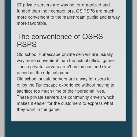
07 private servers are way better organized and
funded than their competitors. OS RSPS are much
more convenient to the mainstream public and is way
more favorable.
The convenience of OSRS
RSPS
Old school Runescape private servers are usually
way more convenient than the actual official game.
These private servers aren't as tedious and slow
paced as the original game.
Old school private servers are a way for users to
enjoy the Runescape experience without having to
sacrifice too much time of their personal lives.
These private servers are community driven which
makes it easier for the customers to express what
they want in the game.