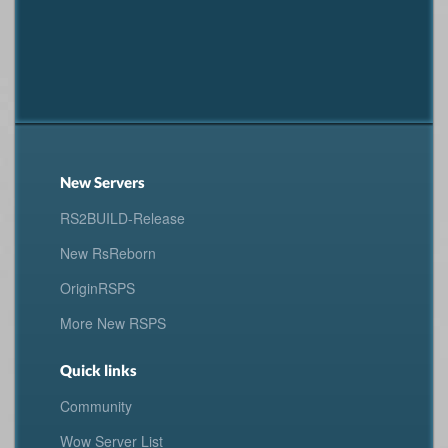
New Servers
RS2BUILD-Release
New RsReborn
OriginRSPS
More New RSPS
Quick links
Community
Wow Server List