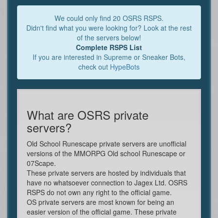
We could only find 20 OSRS RSPS.
Didn't find what you were looking for? Look at the rest
of the servers below!
Complete RSPS List
If you are interested in Supreme or Sneaker Bots,
check out
HypeBots
What are OSRS private
servers?
Old School Runescape private servers are unofficial
versions of the MMORPG Old school Runescape or
07Scape.
These private servers are hosted by individuals that
have no whatsoever connection to Jagex Ltd. OSRS
RSPS do not own any right to the official game.
OS private servers are most known for being an
easier version of the official game. These private