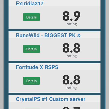
Extridia317
8.9
Details
rating
RuneWild - BIGGEST PK &
PVM SERVER
8.8
Details
rating
Fortitude X RSPS
8.8
Details
rating
CrystalPS #1 Custom server