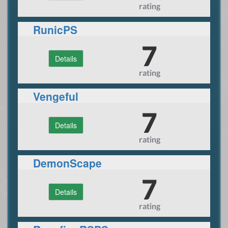
rating
RunicPS
7
Details
rating
Vengeful
7
Details
rating
DemonScape
7
Details
rating