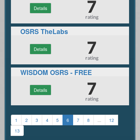
7
Details
rating
OSRS TheLabs
7
Details
rating
WISDOM OSRS - FREE
DONATOR - JUNE ONLY
7
Details
rating
1
2
3
4
5
6
7
8
...
12
13