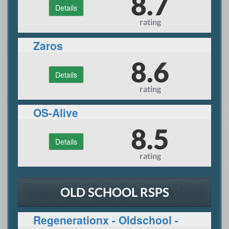
8.7
Details
rating
Zaros
8.6
Details
rating
OS-Alive
8.5
Details
rating
OLD SCHOOL RSPS
Regenerationx - Oldschool -