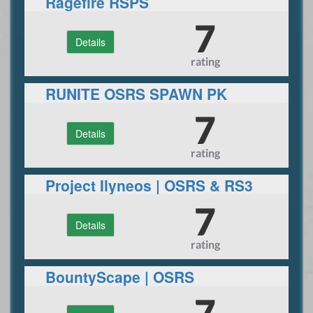
Ragefire RSPS
7
Details
rating
RUNITE OSRS SPAWN PK
SERVER
7
Details
rating
Project Ilyneos | OSRS & RS3
7
Details
rating
BountyScape | OSRS
Giveaways
7