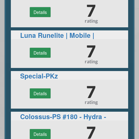
Join now
7
Details
rating
Luna Runelite | Mobile |
Gauntlet & more
7
Details
rating
Special-PKz
7
Details
rating
Colossus-PS #180 - Hydra -
Daily events
7
Details