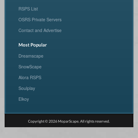
RSPS List
OSRS Private Servers
Contact and Advertise
Most Popular
Dreamscape
SnowScape
Alora RSPS
Soulplay
Elkoy
Copyright © 2026 MoparScape. All rights reserved.