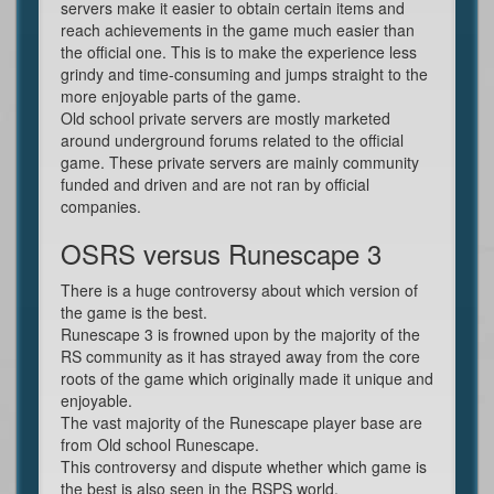
servers make it easier to obtain certain items and
reach achievements in the game much easier than
the official one. This is to make the experience less
grindy and time-consuming and jumps straight to the
more enjoyable parts of the game.
Old school private servers are mostly marketed
around underground forums related to the official
game. These private servers are mainly community
funded and driven and are not ran by official
companies.
OSRS versus Runescape 3
There is a huge controversy about which version of
the game is the best.
Runescape 3 is frowned upon by the majority of the
RS community as it has strayed away from the core
roots of the game which originally made it unique and
enjoyable.
The vast majority of the Runescape player base are
from Old school Runescape.
This controversy and dispute whether which game is
the best is also seen in the RSPS world.