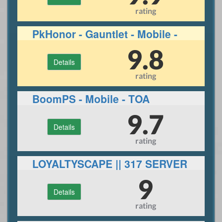
rating
PkHonor - Gauntlet - Mobile -
RuneLite
9.8
Details
rating
BoomPS - Mobile - TOA
9.7
Details
rating
LOYALTYSCAPE || 317 SERVER
||ECO|| 30+ BOSSES
9
Details
rating