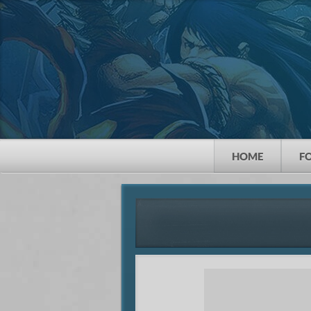
HOME
F