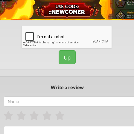
Up
Write a review