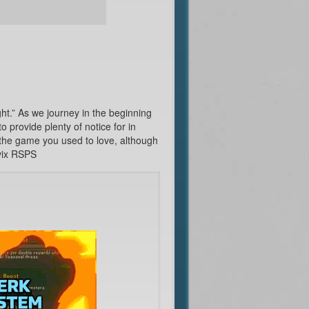
t.” As we journey in the beginning
 provide plenty of notice for in
 the game you used to love, although
ivix RSPS