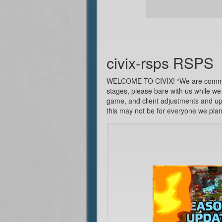
civix-rsps RSPS
WELCOME TO CIVIX! “We are committed
stages, please bare with us while we 
game, and client adjustments and upd
this may not be for everyone we plan 