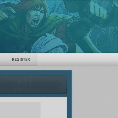
REGISTER