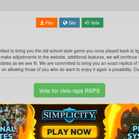
Play
Site
Vote
 to bring you the old school style game you once played back to ligh
make adjustments to the website, additional features, we will continue to
ates as we see fit. We are committed to bring you an exact replica of
on allowing those of you who do want to enjoy it again a possibility. C
Vote for civix-rsps RSPS