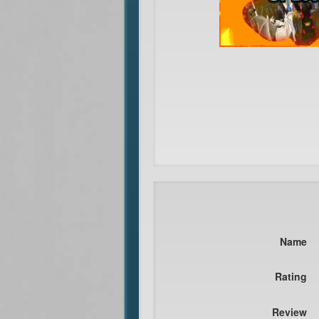
Name
Rating
Review