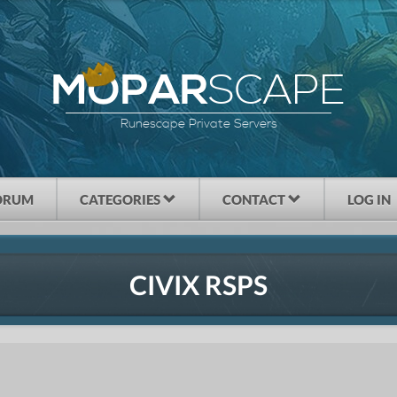
SCAPE
MOPAR
Runescape Private Servers
ORUM
CATEGORIES
CONTACT
LOG IN
CIVIX RSPS