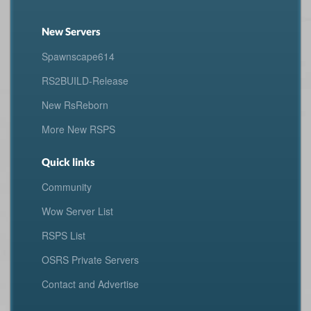
New Servers
Spawnscape614
RS2BUILD-Release
New RsReborn
More New RSPS
Quick links
Community
Wow Server List
RSPS List
OSRS Private Servers
Contact and Advertise