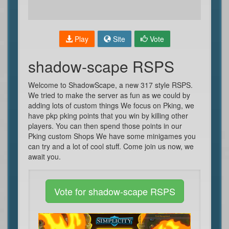
Play
Site
Vote
shadow-scape RSPS
Welcome to ShadowScape, a new 317 style RSPS.
We tried to make the server as fun as we could by
adding lots of custom things We focus on Pking, we
have pkp pking points that you win by killing other
players. You can then spend those points in our
Pking custom Shops We have some minigames you
can try and a lot of cool stuff. Come join us now, we
await you.
Vote for shadow-scape RSPS