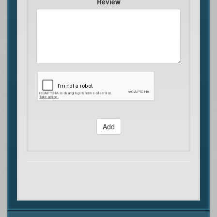
Review
Add