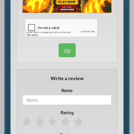
Up
Write a review
Name
Rating