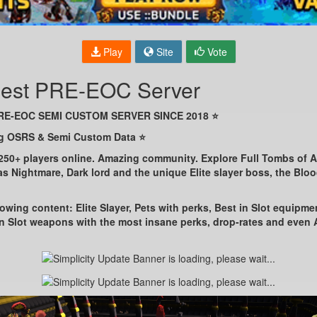
Play
Site
Vote
 Best PRE-EOC Server
PRE-EOC SEMI CUSTOM SERVER SINCE 2018 ⭐
ng OSRS & Semi Custom Data ⭐
 250+ players online. Amazing community. Explore Full Tombs of 
s Nightmare, Dark lord and the unique Elite slayer boss, the Blo
owing content: Elite Slayer, Pets with perks, Best in Slot equipme
in Slot weapons with the most insane perks, drop-rates and eve