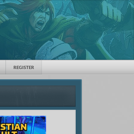
REGISTER