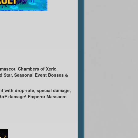
Amascot, Chambers of Xeric,
od Star. Seasonal Event Bosses &
nt with drop-rate, special damage,
n AoE damage! Emperor Massacre