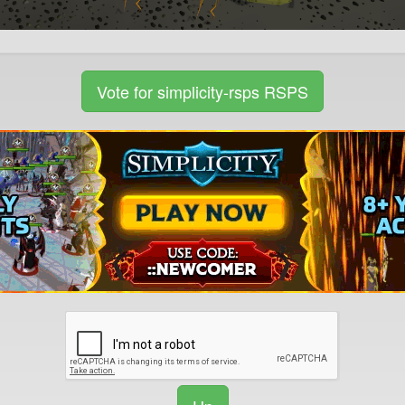
Vote for simplicity-rsps RSPS