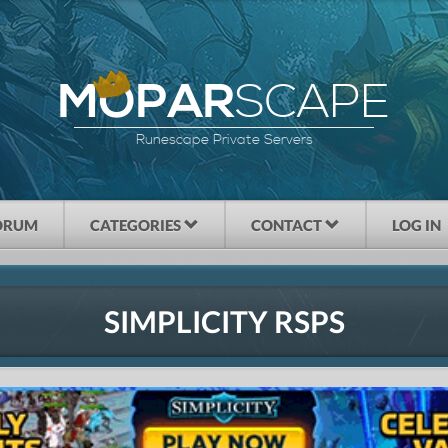
SCAPE
MOPAR
Runescape Private Servers
ORUM
CATEGORIES
CONTACT
LOG IN
SIMPLICITY RSPS