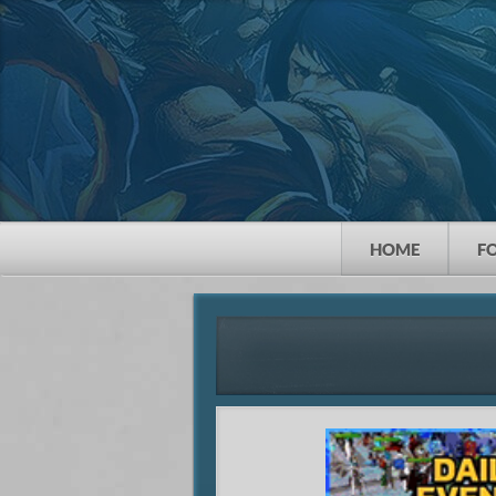
HOME
F