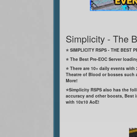
Simplicity - The
⭐ SIMPLICITY RSPS - THE BEST 
⭐ The Best Pre-EOC Server loadi
⭐ There are 10+ daily events with
Theatre of Blood or bosses such a
More!
⭐Simplicity RSPS also has the foll
accuracy and other boosts, Best 
with 10x10 AoE!