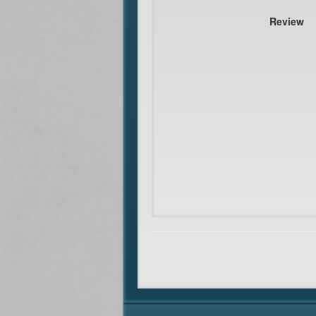
Review