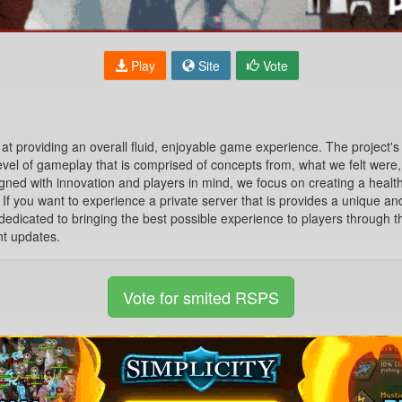
Play
Site
Vote
t providing an overall fluid, enjoyable game experience. The project's
level of gameplay that is comprised of concepts from, what we felt were
igned with innovation and players in mind, we focus on creating a heal
y. If you want to experience a private server that is provides a unique 
dedicated to bringing the best possible experience to players through th
nt updates.
Vote for smited RSPS