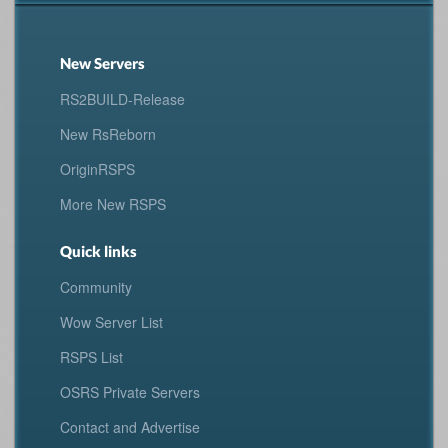
New Servers
RS2BUILD-Release
New RsReborn
OriginRSPS
More New RSPS
Quick links
Community
Wow Server List
RSPS List
OSRS Private Servers
Contact and Advertise