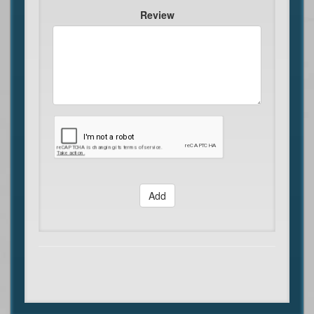
Review
Add