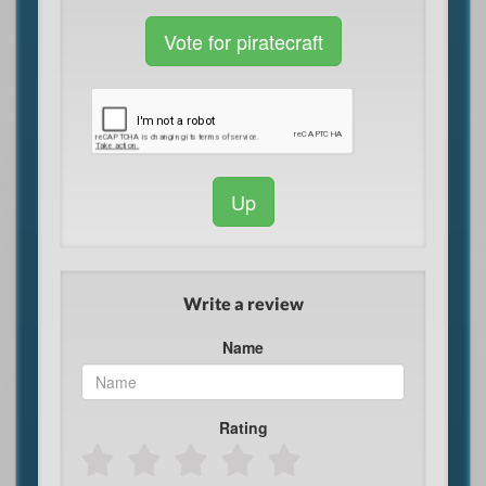
Vote for piratecraft
Up
Write a review
Name
Rating