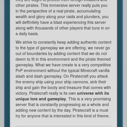
other pirates. This immersive server really puts you
in the perspective of a real pirate, accumulating
wealth and glory along your raids and plunders, you
will deffinitely have a blast experiencing this server
along with thousands of other players that tune in on
a daily basis.
We strive to constantly keep adding authentic content
to the type of gameplay we are offering, we never go
out of boundaries by adding content that we do not
deem to fit in this environment and the pirate themed
gameplay. What we have create is a very competitive
PvP environment without the typical Minecraft vanilla
slash and dash gameplay. On Piratecraft you attack
the enemy ship using your ship cannons, sink their
ship and gain the booty and treasure that comes with
victory. Piratecraft really is its own
universe with its
unique lore and gameplay
. This is a very promising
server that is constantly progressing as a whole and
adding new content by the day. Piratecraft is a must
try for anyone that is interested in this kind of theme.