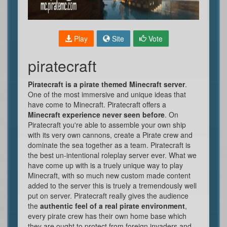
Play
Site
Vote
piratecraft
Piratecraft is a pirate themed Minecraft server
.
One of the most immersive and unique ideas that
have come to Minecraft. Piratecraft offers a
Minecraft experience never seen before
. On
Piratecraft you're able to assemble your own ship
with its very own cannons, create a Pirate crew and
dominate the sea together as a team. Piratecraft is
the best un-intentional roleplay server ever. What we
have come up with is a truely unique way to play
Minecraft, with so much new custom made content
added to the server this is truely a tremendously well
put on server. Piratecraft really gives the audience
the
authentic feel of a real pirate environment
,
every pirate crew has their own home base which
they are ought to protect from foreign invaders and