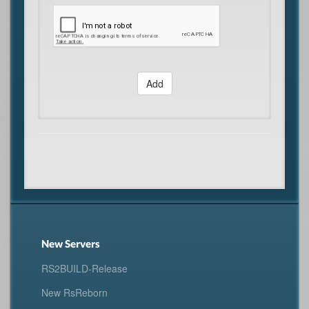
Add
New Servers
RS2BUILD-Release
New RsReborn