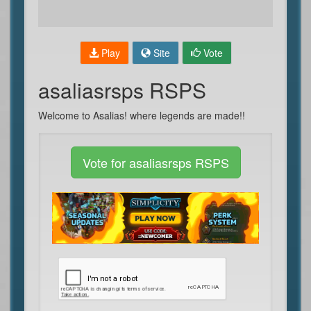
Play
Site
Vote
asaliasrsps RSPS
Welcome to Asalias! where legends are made!!
Vote for asaliasrsps RSPS