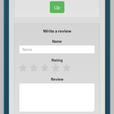
Up
Write a review
Name
Rating
Review