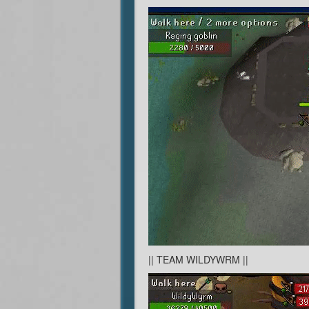
|| TEAM WILDYWRM ||