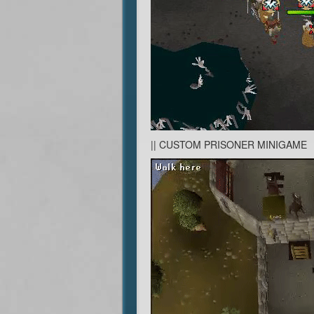
|| CUSTOM PRISONER MINIGAME