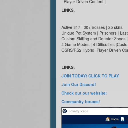
| Player Driven Content |
LINKS:
Active 317 | 30+ Bosses | 25 skills
Unique Pet System | Prisoners | La
Custom Skilling and Donator Zones |
4 Game Modes | 4 Difficulties |Cust
OSRS/RS2 Hybrid |Player Driven Co
LINKS:
JOIN TODAY! CLICK TO PLAY
Join Our Discord!
Check out our website!
Community forums!