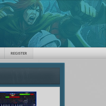
REGISTER