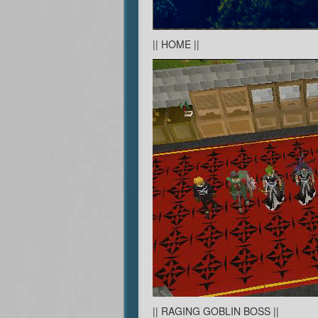
|| HOME ||
|| RAGING GOBLIN BOSS ||