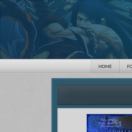
HOME
F