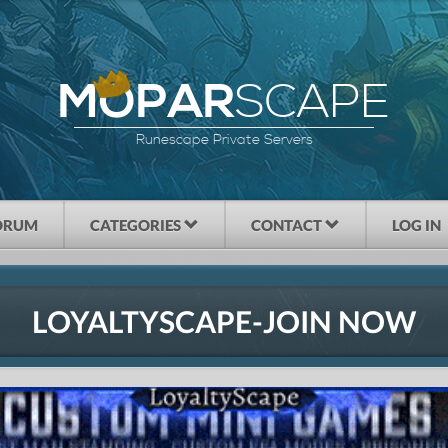
SCAPE
MOPAR
Runescape Private Servers
ORUM
CATEGORIES
CONTACT
LOG IN
LOYALTYSCAPE-JOIN NOW