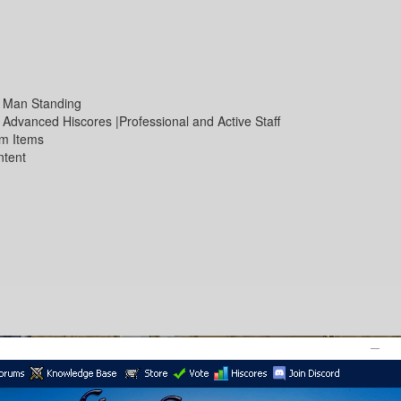
st Man Standing
 Advanced Hiscores |Professional and Active Staff
om Items
ntent