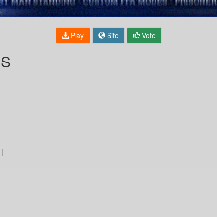
Play
Site
Vote
PS
 |