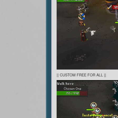
|| CUSTOM FREE FOR ALL ||