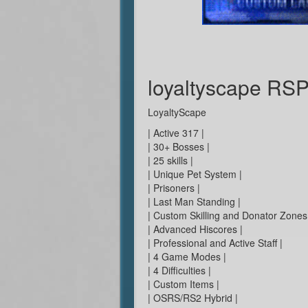
loyaltyscape RS
LoyaltyScape
| Active 317 |
| 30+ Bosses |
| 25 skills |
| Unique Pet System |
| Prisoners |
| Last Man Standing |
| Custom Skilling and Donator Zones
| Advanced Hiscores |
| Professional and Active Staff |
| 4 Game Modes |
| 4 Difficulties |
| Custom Items |
| OSRS/RS2 Hybrid |