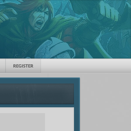
REGISTER