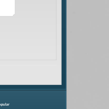
opular