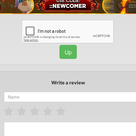
Up
Write a review