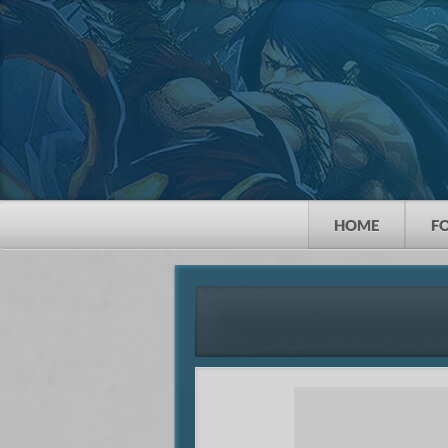
HOME
F