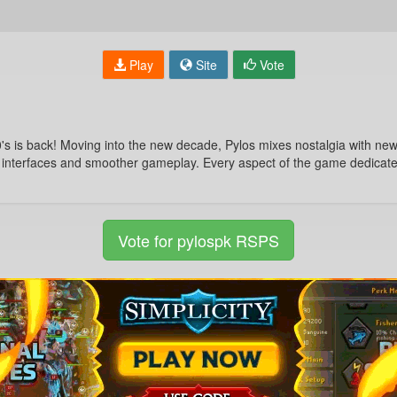
Play
Site
Vote
 is back! Moving into the new decade, Pylos mixes nostalgia with new 
 interfaces and smoother gameplay. Every aspect of the game dedicated
Vote for pylospk RSPS