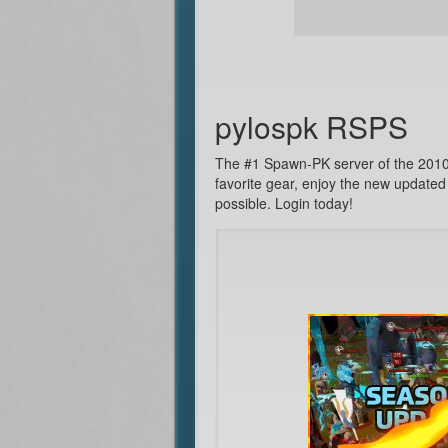
pylospk RSPS
The #1 Spawn-PK server of the 2010's
favorite gear, enjoy the new updated
possible. Login today!