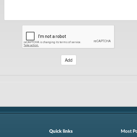
Add
Quick links
Most P