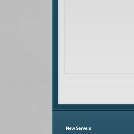
New Servers