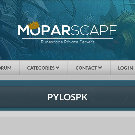
SCAPE
MOPAR
Runescape Private Servers
ORUM
CATEGORIES
CONTACT
LOG IN
PYLOSPK