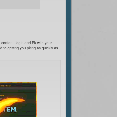
content; login and Pk with your
 to getting you pking as quickly as