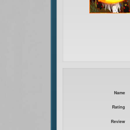
Name
Rating
Review