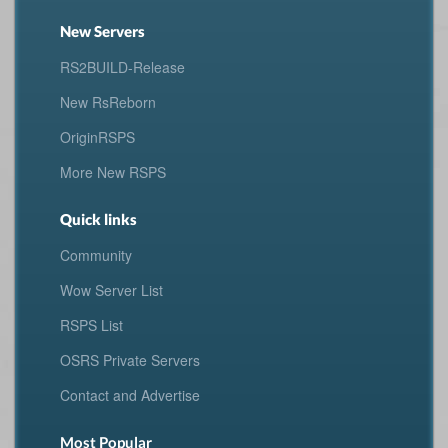
New Servers
RS2BUILD-Release
New RsReborn
OriginRSPS
More New RSPS
Quick links
Community
Wow Server List
RSPS List
OSRS Private Servers
Contact and Advertise
Most Popular