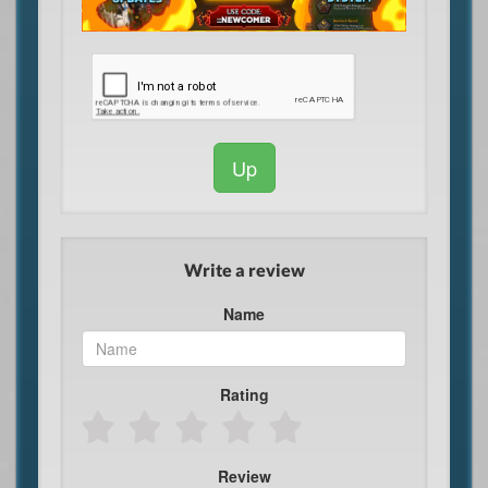
Up
Write a review
Name
Rating
Review