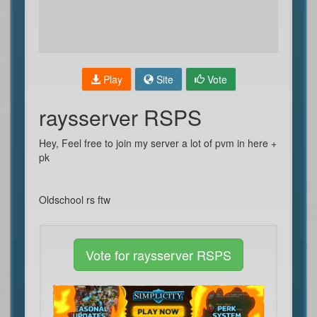
Play
Site
Vote
raysserver RSPS
Hey, Feel free to join my server a lot of pvm in here +
pk
Oldschool rs ftw
Vote for raysserver RSPS