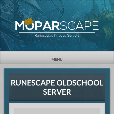
SCAPE
MOPAR
Runescape Private Servers
TOGGLE
MENU
NAVIGATION
RUNESCAPE OLDSCHOOL
SERVER