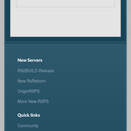
New Servers
RS2BUILD-Release
New RsReborn
OriginRSPS
More New RSPS
Quick links
Community