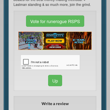
Lastman standing & so much more, join the grind.
Vote for runerogue RSPS
Up
Write a review