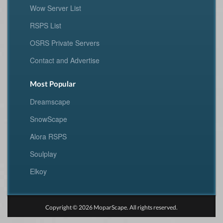
Wow Server List
RSPS List
OSRS Private Servers
Contact and Advertise
Most Popular
Dreamscape
SnowScape
Alora RSPS
Soulplay
Elkoy
Copyright © 2026 MoparScape. All rights reserved.