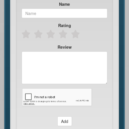
Name
Rating
Review
Add