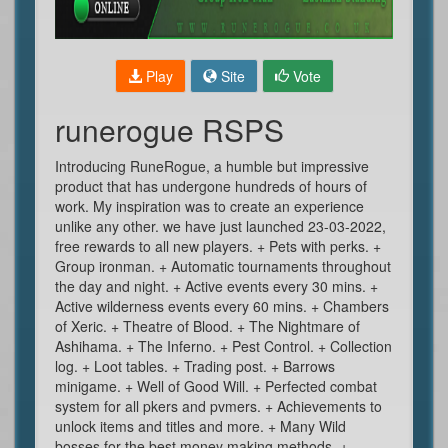
Play
Site
Vote
runerogue RSPS
Introducing RuneRogue, a humble but impressive
product that has undergone hundreds of hours of
work. My inspiration was to create an experience
unlike any other. we have just launched 23-03-2022,
free rewards to all new players. + Pets with perks. +
Group ironman. + Automatic tournaments throughout
the day and night. + Active events every 30 mins. +
Active wilderness events every 60 mins. + Chambers
of Xeric. + Theatre of Blood. + The Nightmare of
Ashihama. + The Inferno. + Pest Control. + Collection
log. + Loot tables. + Trading post. + Barrows
minigame. + Well of Good Will. + Perfected combat
system for all pkers and pvmers. + Achievements to
unlock items and titles and more. + Many Wild
bosses for the best money making methods. +