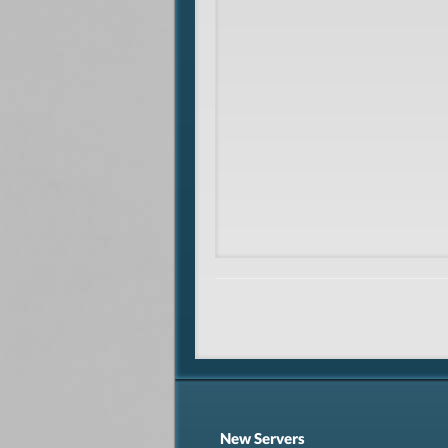
New Servers