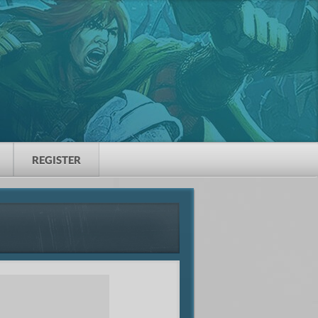
REGISTER