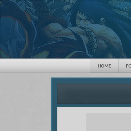
HOME
F