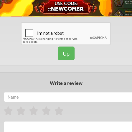
Up
Write a review