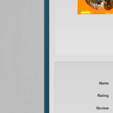
Name
Rating
Review