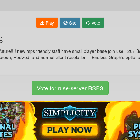
Play
Site
Vote
S
future!!!! new rsps friendly staff have small player base join use - 20+ 
creen, Resized, and normal client resolution, - Endless Graphic option
Vote for ruse-server RSPS