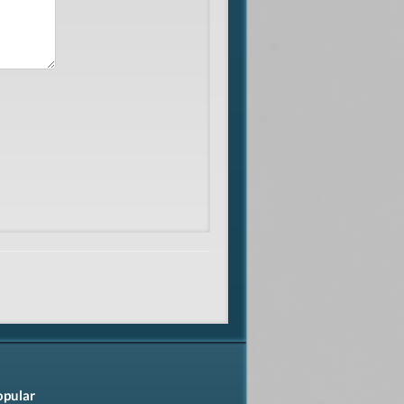
opular