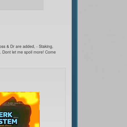
Boss & Dr are added, - Staking,
s. Dont let me spoil more! Come