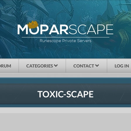
SCAPE
MOPAR
Runescape Private Servers
ORUM
CATEGORIES
CONTACT
LOG IN
TOXIC-SCAPE