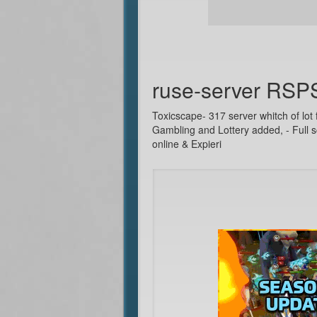
ruse-server RSP
Toxicscape- 317 server whitch of lot 
Gambling and Lottery added, - Full s
online & Expieri