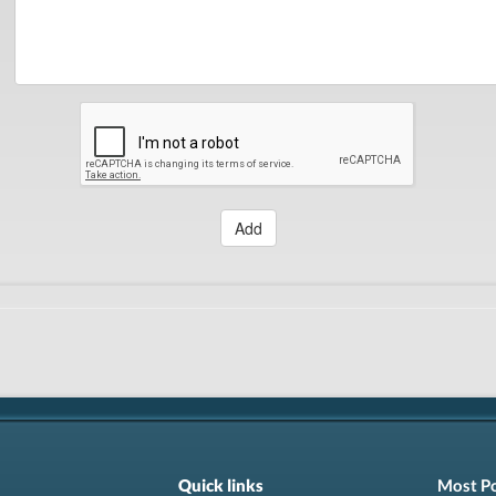
Add
Quick links
Most P