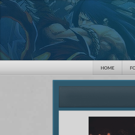
HOME
F