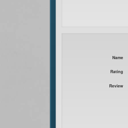
Name
Rating
Review