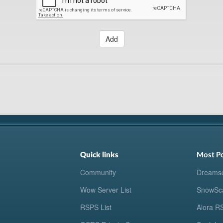
Add
Quick links
Most P
Community
Dreams
Wow Server List
SnowSc
RSPS List
Alora R