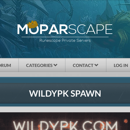
SCAPE
MOPAR
Runescape Private Servers
ORUM
CATEGORIES
CONTACT
LOG IN
WILDYPK SPAWN