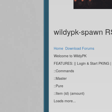
wildypk-spawn 
Home
Download
Forums
Welcome to WildyPK
FEATURES: || Login & Start PKING |
::Commands
::Master
::Pure
::Item (id) (amount)
Loads more...