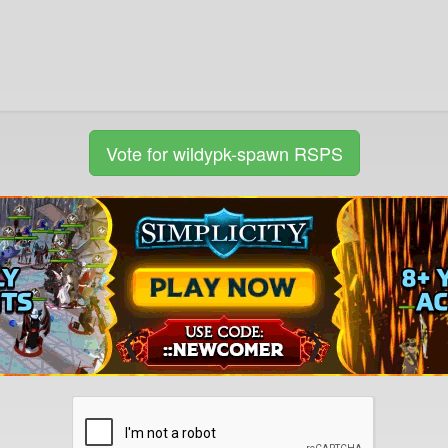
Vote for wildypk-spawn RSPS