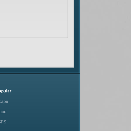
opular
cape
ape
SPS