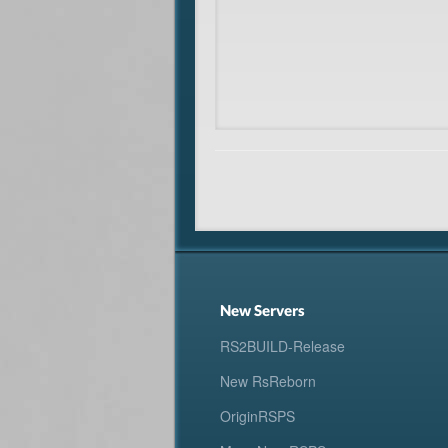
New Servers
RS2BUILD-Release
New RsReborn
OriginRSPS