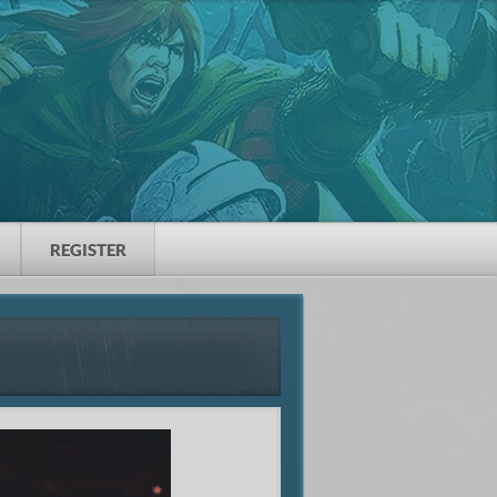
REGISTER