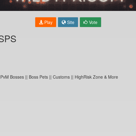
Play
Site
Vote
RSPS
 PvM Bosses || Boss Pets || Customs || HighRisk Zone & More