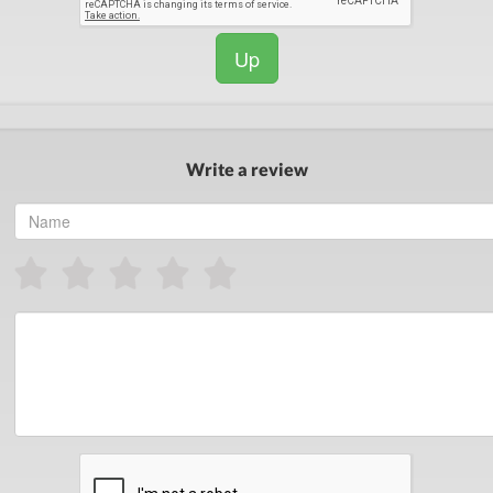
Up
Write a review