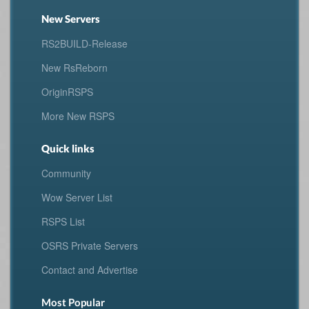
New Servers
RS2BUILD-Release
New RsReborn
OriginRSPS
More New RSPS
Quick links
Community
Wow Server List
RSPS List
OSRS Private Servers
Contact and Advertise
Most Popular