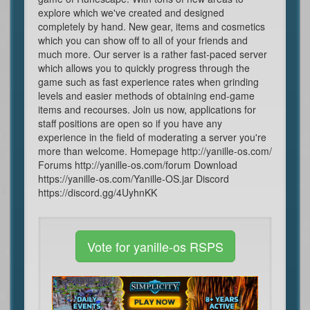
explore which we've created and designed
completely by hand. New gear, items and cosmetics
which you can show off to all of your friends and
much more. Our server is a rather fast-paced server
which allows you to quickly progress through the
game such as fast experience rates when grinding
levels and easier methods of obtaining end-game
items and recourses. Join us now, applications for
staff positions are open so if you have any
experience in the field of moderating a server you're
more than welcome. Homepage http://yanille-os.com/
Forums http://yanille-os.com/forum Download
https://yanille-os.com/Yanille-OS.jar Discord
https://discord.gg/4UyhnKK
Vote for yanille-os RSPS