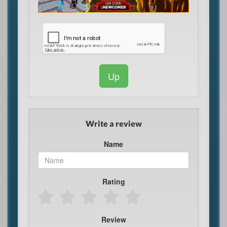
Up
Write a review
Name
Rating
Review