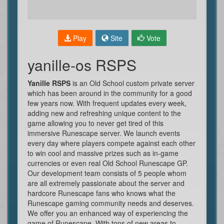
Play
Site
Vote
yanille-os RSPS
Yanille RSPS
is an Old School custom private server
which has been around in the community for a good
few years now. With frequent updates every week,
adding new and refreshing unique content to the
game allowing you to never get tired of this
immersive Runescape server. We launch events
every day where players compete against each other
to win cool and massive prizes such as in-game
currencies or even real Old School Runescape GP.
Our development team consists of 5 people whom
are all extremely passionate about the server and
hardcore Runescape fans who knows what the
Runescape gaming community needs and deserves.
We offer you an enhanced way of experiencing the
game of Runescape. With tons of new areas to