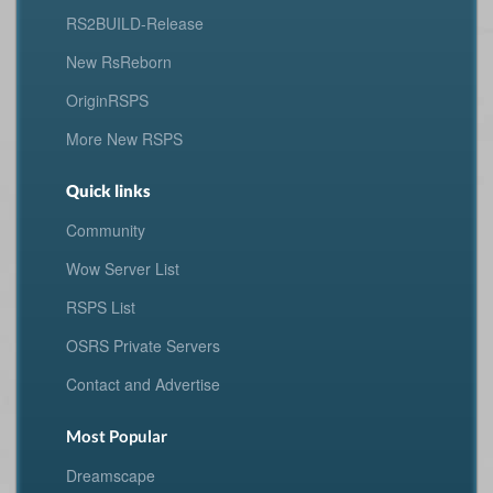
RS2BUILD-Release
New RsReborn
OriginRSPS
More New RSPS
Quick links
Community
Wow Server List
RSPS List
OSRS Private Servers
Contact and Advertise
Most Popular
Dreamscape