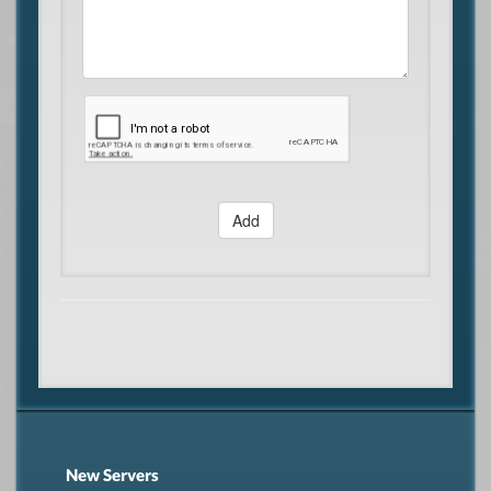
Add
New Servers