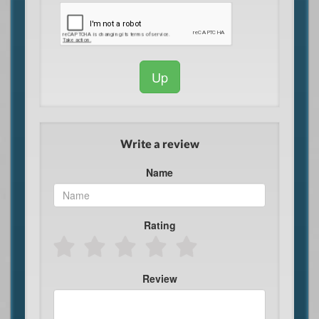
Up
Write a review
Name
Rating
Review