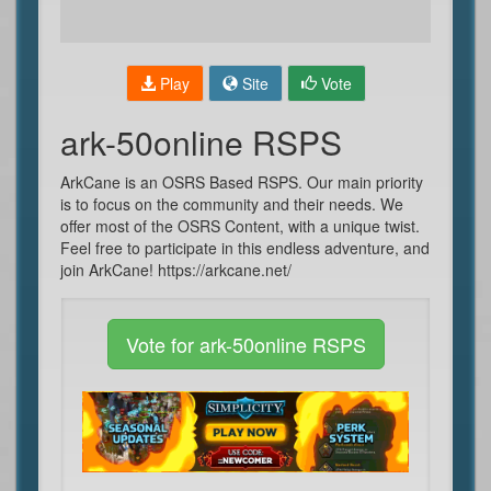
Play
Site
Vote
ark-50online RSPS
ArkCane is an OSRS Based RSPS. Our main priority
is to focus on the community and their needs. We
offer most of the OSRS Content, with a unique twist.
Feel free to participate in this endless adventure, and
join ArkCane! https://arkcane.net/
Vote for ark-50online RSPS