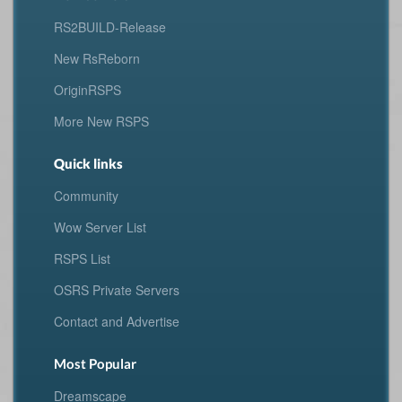
RS2BUILD-Release
New RsReborn
OriginRSPS
More New RSPS
Quick links
Community
Wow Server List
RSPS List
OSRS Private Servers
Contact and Advertise
Most Popular
Dreamscape