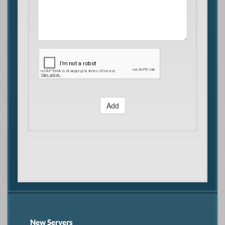
Add
New Servers