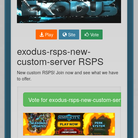
Play
Site
Vote
exodus-rsps-new-
custom-server RSPS
New custom RSPS! Join now and see what we have
to offer.
Vote for exodus-rsps-new-custom-server R