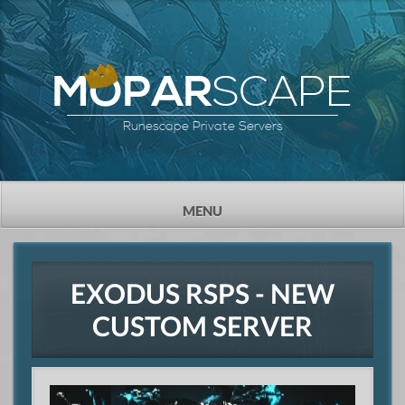
SCAPE
MOPAR
Runescape Private Servers
TOGGLE
MENU
NAVIGATION
EXODUS RSPS - NEW
CUSTOM SERVER