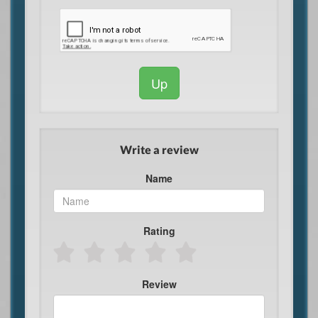
Up
Write a review
Name
Rating
Review