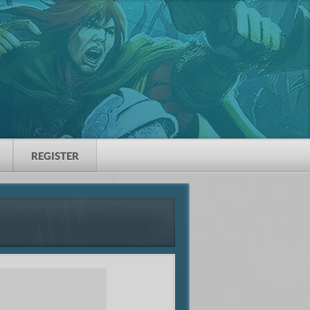
REGISTER