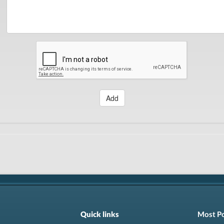
Add
Quick links
Most P