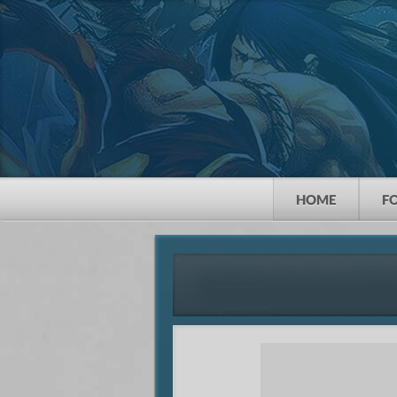
HOME
F