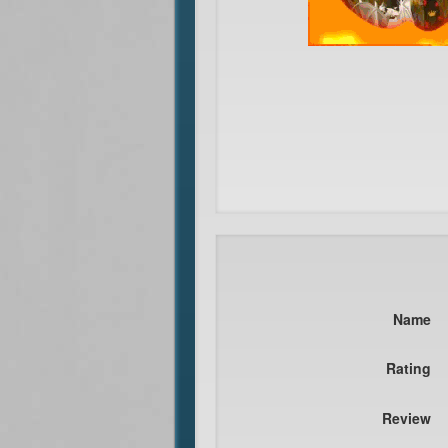
Name
Rating
Review