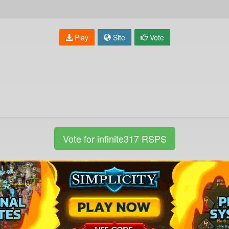
Play
Site
Vote
Vote for infinite317 RSPS