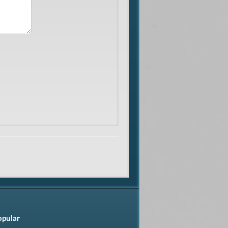
opular