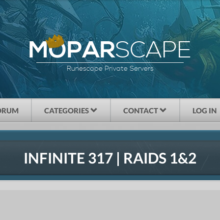
SCAPE
MOPAR
Runescape Private Servers
ORUM
CATEGORIES
CONTACT
LOG IN
INFINITE 317 | RAIDS 1&2