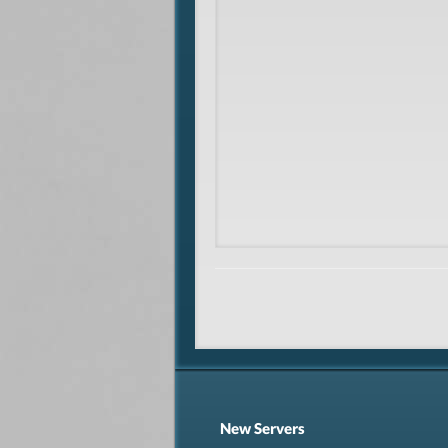
New Servers