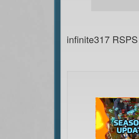
infinite317 RSPS