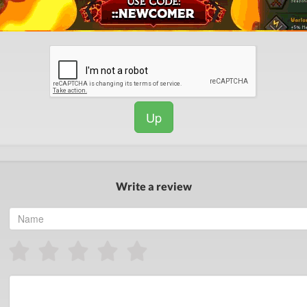
Up
Write a review